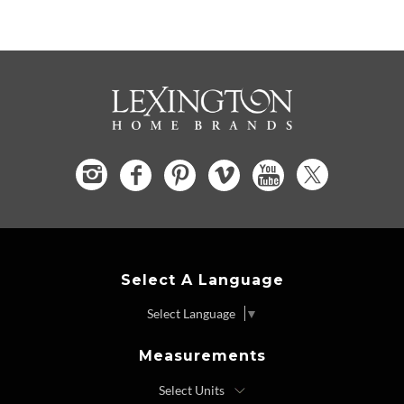
Select A Language
Select Language
▼
Measurements