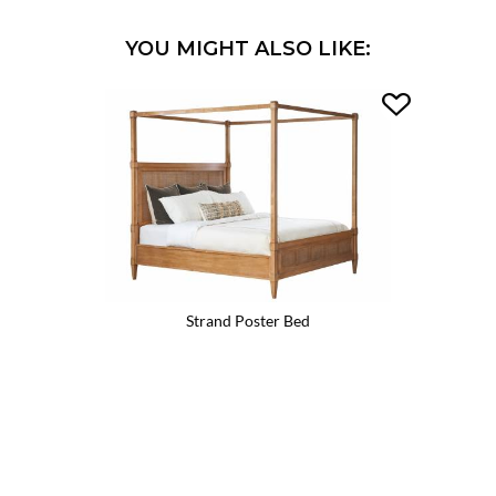
YOU MIGHT ALSO LIKE:
Strand Poster Bed