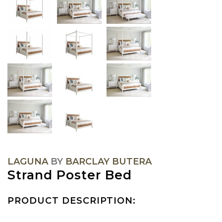
LAGUNA
BY
BARCLAY BUTERA
Strand Poster Bed
PRODUCT DESCRIPTION: