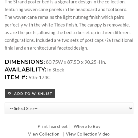
The Strand poster bed is a signature design in the collection,
featuring woven cane panels in the headboard and footboard.
The woven cane remains the light nutmeg finish which pairs
perfectly with the white Tides finish. The canopy is removable,
as are the posts, allowing the bed to be set up in three different
configurations. Included are two sets of post caps \?a traditional
finial and an architectural faceted design.
DIMENSIONS:
80.75W x 87.5D x 90.25H in.
AVAILABILITY:
In Stock
ITEM #:
935-174C
ADD TO WISHLIST
|
Print Tearsheet
Where to Buy
|
View Collection
View Collection Video