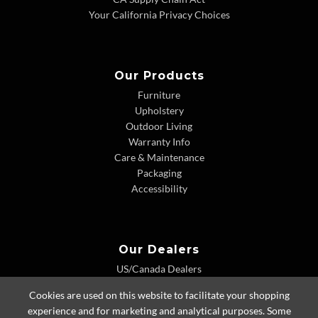
Your California Privacy Choices
Our Products
Furniture
Upholstery
Outdoor Living
Warranty Info
Care & Maintenance
Packaging
Accessibility
Our Dealers
US/Canada Dealers
International Dealers
Cookies are used on this website to facilitate your shopping
Dealer Extranet
experience and for marketing and analytical purposes. Some