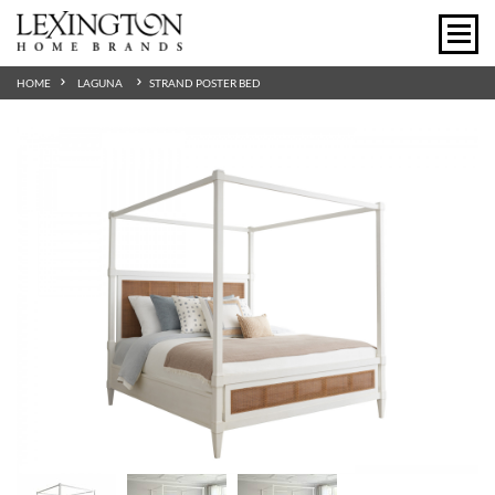
HOME
LAGUNA
STRAND POSTER BED