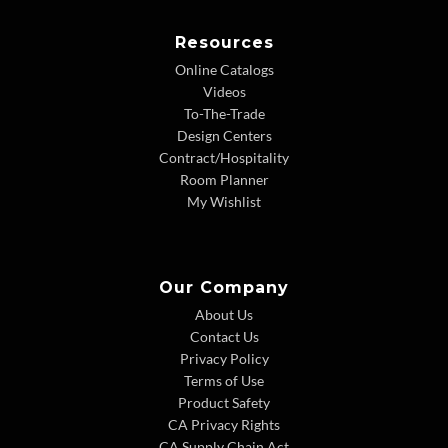
Resources
Online Catalogs
Videos
To-The-Trade
Design Centers
Contract/Hospitality
Room Planner
My Wishlist
Our Company
About Us
Contact Us
Privacy Policy
Terms of Use
Product Safety
CA Privacy Rights
CA Supply Chain Act