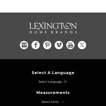
Select A Language
Select Language
▼
Measurements