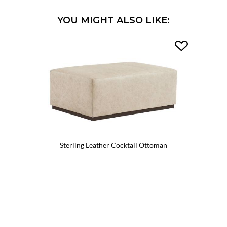
YOU MIGHT ALSO LIKE:
Sterling Leather Cocktail Ottoman