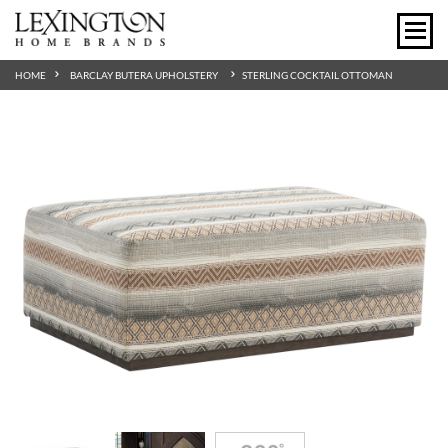
HOME
BARCLAY BUTERA UPHOLSTERY
STERLING COCKTAIL OTTOMAN