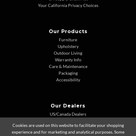
Your California Privacy Choices
Our Products
Furniture
Upholstery
Outdoor Living
Warranty Info
Care & Maintenance
Packaging
Accessibility
Our Dealers
US/Canada Dealers
International Dealers
Cookies are used on this website to facilitate your shopping
Dealer Extranet
experience and for marketing and analytical purposes. Some