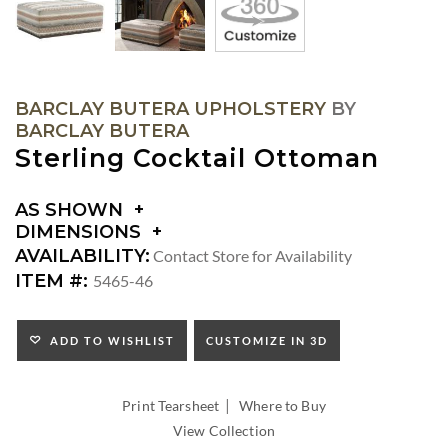
BARCLAY BUTERA UPHOLSTERY
BY
BARCLAY BUTERA
Sterling Cocktail Ottoman
AS SHOWN
DIMENSIONS
DIMENSIONS:
AVAILABILITY:
Contact Store for Availability
SEAT
ITEM #:
5465-46
HEIGHT:
ADD TO WISHLIST
CUSTOMIZE IN 3D
|
Print Tearsheet
Where to Buy
View Collection