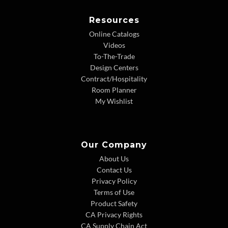
Resources
Online Catalogs
Videos
To-The-Trade
Design Centers
Contract/Hospitality
Room Planner
My Wishlist
Our Company
About Us
Contact Us
Privacy Policy
Terms of Use
Product Safety
CA Privacy Rights
CA Supply Chain Act