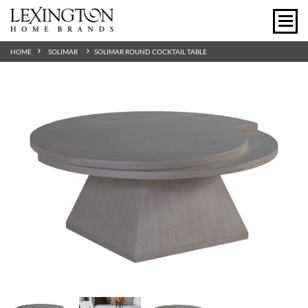
HOME
SOLIMAR
SOLIMAR ROUND COCKTAIL TABLE