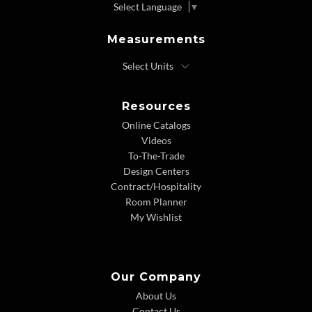
Select Language
▼
Measurements
Resources
Online Catalogs
Videos
To-The-Trade
Design Centers
Contract/Hospitality
Room Planner
My Wishlist
Our Company
About Us
Contact Us