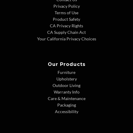
Privacy Policy
Terms of Use
Product Safety
CA Privacy Rights
CA Supply Chain Act
Your California Privacy Choices
Our Products
Furniture
Upholstery
Outdoor Living
Warranty Info
Care & Maintenance
Packaging
Accessibility