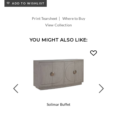
ADD TO WISHLIST
|
Print Tearsheet
Where to Buy
View Collection
YOU MIGHT ALSO LIKE:
Previous
Next
Solimar Buffet
Soli