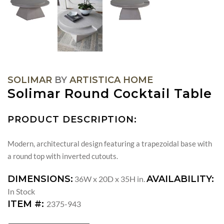
SOLIMAR
BY
ARTISTICA HOME
Solimar Round Cocktail Table
PRODUCT DESCRIPTION:
Modern, architectural design featuring a trapezoidal base with
a round top with inverted cutouts.
DIMENSIONS:
AVAILABILITY:
36W x 20D x 35H in.
In Stock
ITEM #:
2375-943