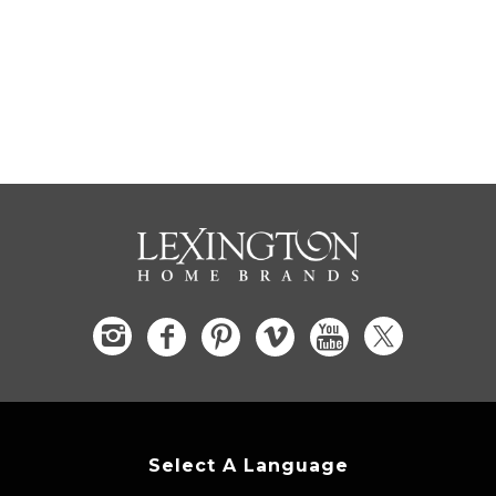
Select A Language