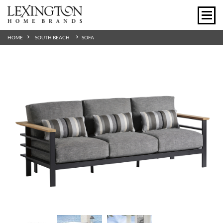
HOME
SOUTH BEACH
SOFA