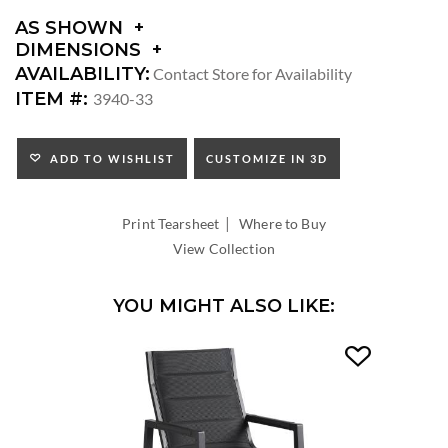
AS SHOWN
DIMENSIONS
DIMENSIONS:
AVAILABILITY:
Contact Store for Availability
ARM
ITEM #:
3940-33
HEIGHT:
SEAT
HEIGHT:
ADD TO WISHLIST
CUSTOMIZE IN 3D
INSIDE
WIDTH:
|
INSIDE
Print Tearsheet
Where to Buy
DEPTH:
View Collection
YOU MIGHT ALSO LIKE: