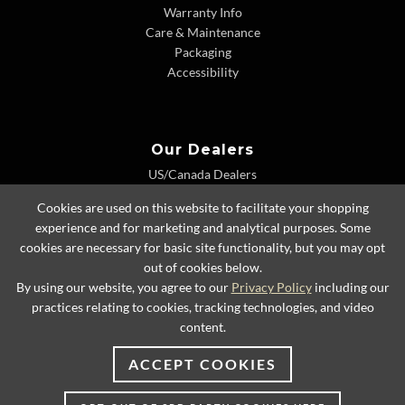
Warranty Info
Care & Maintenance
Packaging
Accessibility
Our Dealers
US/Canada Dealers
International Dealers
Cookies are used on this website to facilitate your shopping
Dealer Extranet
experience and for marketing and analytical purposes. Some
cookies are necessary for basic site functionality, but you may opt
out of cookies below.
By using our website, you agree to our
Privacy Policy
including our
© 2026 Lexington Home Brands
practices relating to cookies, tracking technologies, and video
content.
ACCEPT COOKIES