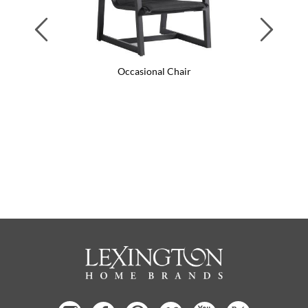
Previous
Next
Occasional Chair