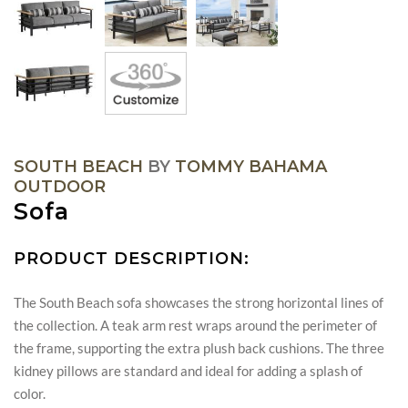
SOUTH BEACH
BY
TOMMY BAHAMA
OUTDOOR
Sofa
PRODUCT DESCRIPTION:
The South Beach sofa showcases the strong horizontal lines of
the collection. A teak arm rest wraps around the perimeter of
the frame, supporting the extra plush back cushions. The three
kidney pillows are standard and ideal for adding a splash of
color.