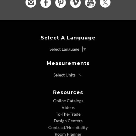
Select A Language
Select Language
▼
Measurements
Resources
Online Catalogs
Videos
To-The-Trade
Design Centers
Contract/Hospitality
Room Planner