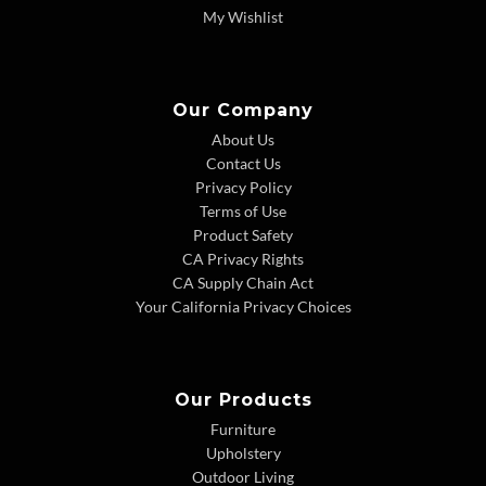
My Wishlist
Our Company
About Us
Contact Us
Privacy Policy
Terms of Use
Product Safety
CA Privacy Rights
CA Supply Chain Act
Your California Privacy Choices
Our Products
Furniture
Upholstery
Outdoor Living