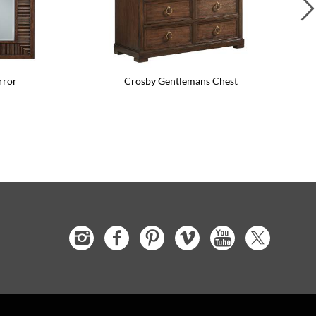
rror
Crosby Gentlemans Chest