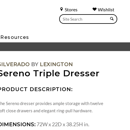
Stores
Wishlist
Resources
SILVERADO
BY
LEXINGTON
Sereno Triple Dresser
PRODUCT DESCRIPTION:
he Sereno dresser provides ample storage with twelve
oft close drawers and elegant ring-pull hardware.
72W x 22D x 38.25H in.
DIMENSIONS: