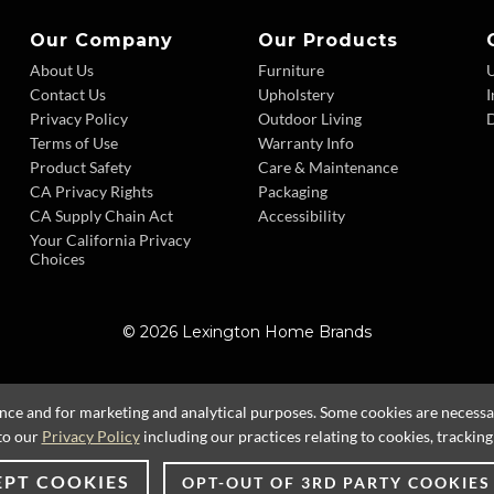
Our Company
Our Products
About Us
Furniture
Contact Us
Upholstery
I
Privacy Policy
Outdoor Living
D
Terms of Use
Warranty Info
Product Safety
Care & Maintenance
CA Privacy Rights
Packaging
CA Supply Chain Act
Accessibility
Your California Privacy
Choices
© 2026 Lexington Home Brands
ence and for marketing and analytical purposes. Some cookies are necessary
to our
Privacy Policy
including our practices relating to cookies, trackin
EPT COOKIES
OPT-OUT OF 3RD PARTY COOKIES