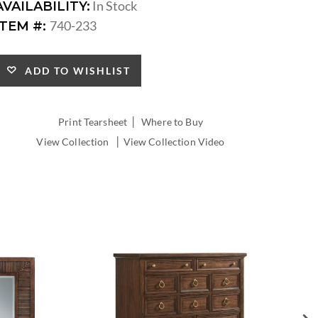
In Stock
AVAILABILITY:
740-233
ITEM #:
ADD TO WISHLIST
|
Print Tearsheet
Where to Buy
|
View Collection
View Collection Video