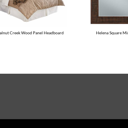
lnut Creek Wood Panel Headboard
Helena Square Mi