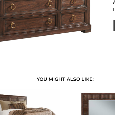
YOU MIGHT ALSO LIKE: