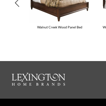
Previous
Walnut Creek Wood Panel Bed
Wa