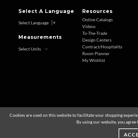
Select A Language
Resources
Online Catalogs
Select Language
▼
Videos
To-The-Trade
Measurements
Design Centers
Contract/Hospitality
Room Planner
My Wishlist
Cookies are used on this website to facilitate your shopping experi
By using our website, you agree 
ACC