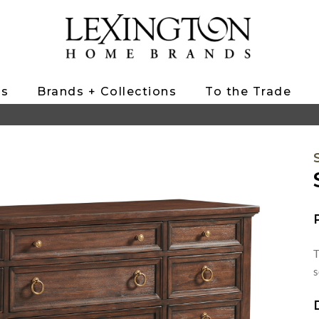
ts
Brands + Collections
To the Trade
T
s