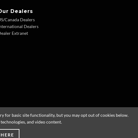
Our Dealers
US/Canada Dealers
nternational Dealers
ealer Extranet
 for basic site functionality, but you may opt out of cookies below.
g technologies, and video content.
 HERE