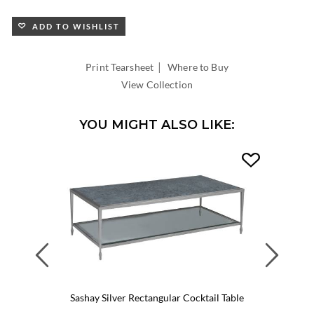
ADD TO WISHLIST
|
Print Tearsheet
Where to Buy
View Collection
YOU MIGHT ALSO LIKE:
Previous
Next
Sashay Silver Rectangular Cocktail Table
Sasha