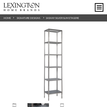
HOME
SIGNATURE DESIGNS
SASHAY SILVER SLIM ETAGERE