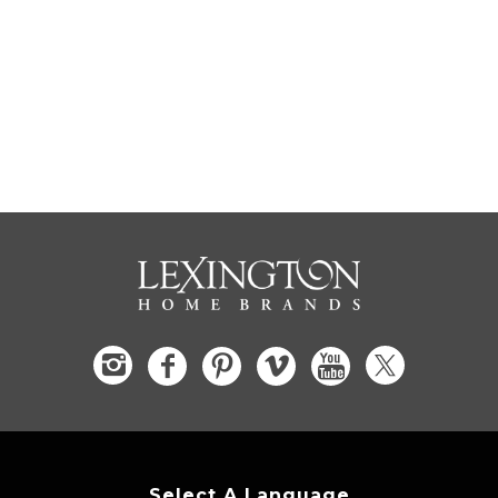
Select A Language