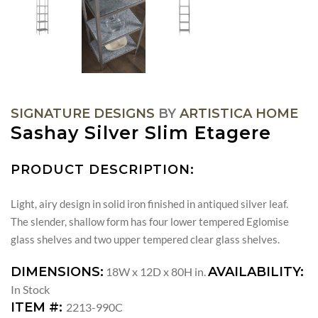
SIGNATURE DESIGNS
BY
ARTISTICA HOME
Sashay Silver Slim Etagere
PRODUCT DESCRIPTION:
Light, airy design in solid iron finished in antiqued silver leaf.
The slender, shallow form has four lower tempered Eglomise
glass shelves and two upper tempered clear glass shelves.
DIMENSIONS:
AVAILABILITY:
18W x 12D x 80H in.
In Stock
ITEM #:
2213-990C