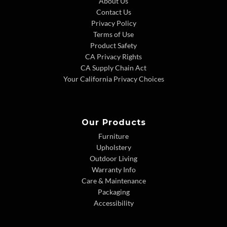
About Us
Contact Us
Privacy Policy
Terms of Use
Product Safety
CA Privacy Rights
CA Supply Chain Act
Your California Privacy Choices
Our Products
Furniture
Upholstery
Outdoor Living
Warranty Info
Care & Maintenance
Packaging
Accessibility