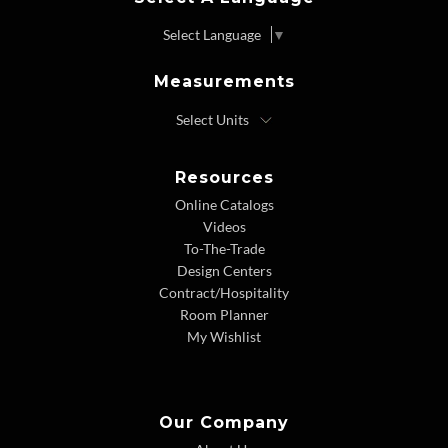
Select Language
▼
Measurements
Resources
Online Catalogs
Videos
To-The-Trade
Design Centers
Contract/Hospitality
Room Planner
My Wishlist
Our Company