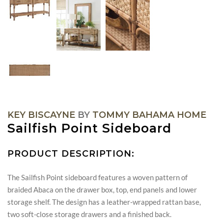
KEY BISCAYNE
BY
TOMMY BAHAMA HOME
Sailfish Point Sideboard
PRODUCT DESCRIPTION:
The Sailfish Point sideboard features a woven pattern of
braided Abaca on the drawer box, top, end panels and lower
storage shelf. The design has a leather-wrapped rattan base,
two soft-close storage drawers and a finished back.