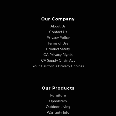
Our Company
About Us
Contact Us
Privacy Policy
Terms of Use
Product Safety
CA Privacy Rights
CA Supply Chain Act
Your California Privacy Choices
Our Products
Furniture
Upholstery
Outdoor Living
Warranty Info