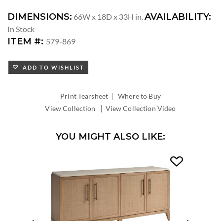
DIMENSIONS:
AVAILABILITY:
66W x 18D x 33H in.
In Stock
ITEM #:
579-869
ADD TO WISHLIST
|
Print Tearsheet
Where to Buy
|
View Collection
View Collection Video
YOU MIGHT ALSO LIKE: