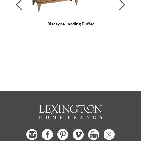
Previous
Next
Biscayne Landing Buffet