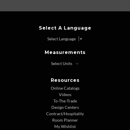
Select A Language
Select Language
▼
Measurements
Resources
Online Catalogs
Videos
To-The-Trade
Design Centers
Contract/Hospitality
Room Planner
My Wishlist