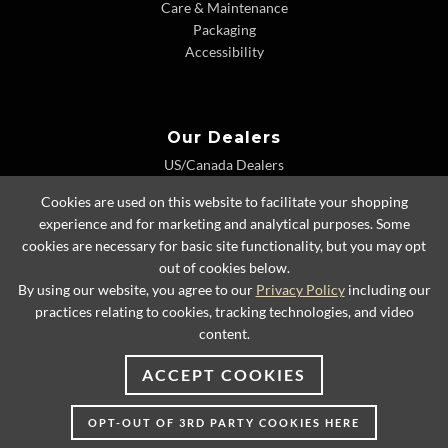
Care & Maintenance
Packaging
Accessibility
Our Dealers
US/Canada Dealers
International Dealers
Cookies are used on this website to facilitate your shopping
Dealer Extranet
experience and for marketing and analytical purposes. Some
cookies are necessary for basic site functionality, but you may opt
out of cookies below.
By using our website, you agree to our
Privacy Policy
including our
© 2026 Lexington Home Brands
practices relating to cookies, tracking technologies, and video
content.
ACCEPT COOKIES
OPT-OUT OF 3RD PARTY COOKIES HERE