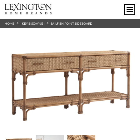
HOME
KEY BISCAYNE
SAILFISH POINT SIDEBOARD