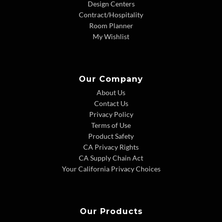
Design Centers
Contract/Hospitality
Room Planner
My Wishlist
Our Company
About Us
Contact Us
Privacy Policy
Terms of Use
Product Safety
CA Privacy Rights
CA Supply Chain Act
Your California Privacy Choices
Our Products