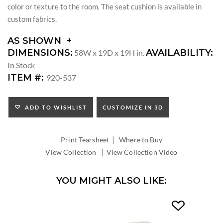
color or texture to the room. The seat cushion is available in
custom fabrics.
AS SHOWN
DIMENSIONS:
AVAILABILITY:
58W x 19D x 19H in.
In Stock
ITEM #:
920-537
ADD TO WISHLIST
CUSTOMIZE IN 3D
|
Print Tearsheet
Where to Buy
|
View Collection
View Collection Video
YOU MIGHT ALSO LIKE: