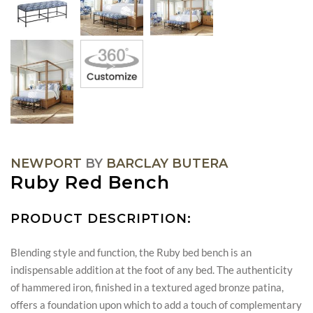
NEWPORT
BY
BARCLAY BUTERA
Ruby Red Bench
PRODUCT DESCRIPTION:
Blending style and function, the Ruby bed bench is an
indispensable addition at the foot of any bed. The authenticity
of hammered iron, finished in a textured aged bronze patina,
offers a foundation upon which to add a touch of complementary