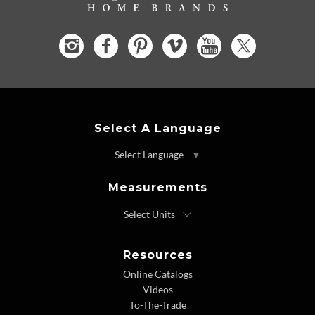
Select A Language
Select Language
▼
Measurements
Resources
Online Catalogs
Videos
To-The-Trade