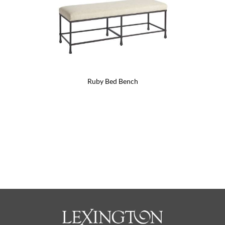
Ruby Bed Bench