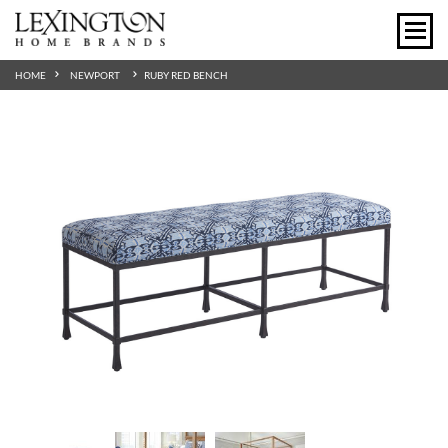
HOME
NEWPORT
RUBY RED BENCH