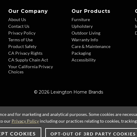
Our Company
Our Products
About Us
Furniture
Contact Us
Upholstery
I
Privacy Policy
Outdoor Living
D
Terms of Use
Warranty Info
Product Safety
Care & Maintenance
CA Privacy Rights
Packaging
CA Supply Chain Act
Accessibility
Your California Privacy
Choices
© 2026 Lexington Home Brands
ence and for marketing and analytical purposes. Some cookies are necessary
to our
Privacy Policy
including our practices relating to cookies, trackin
EPT COOKIES
OPT-OUT OF 3RD PARTY COOKIES