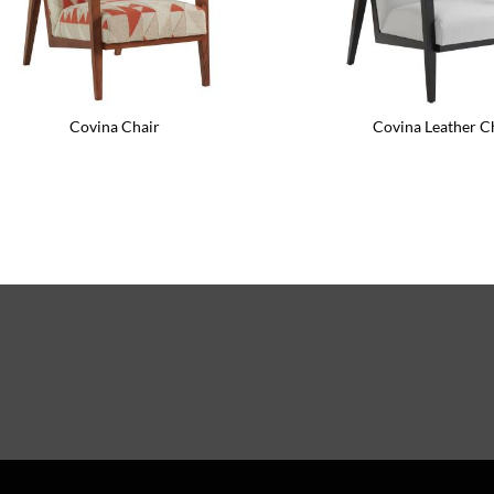
Covina Chair
Covina Leather C