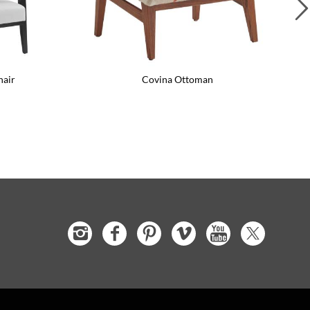
hair
Covina Ottoman