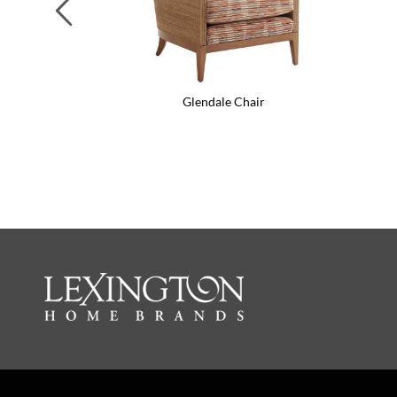
Previous
Glendale Chair