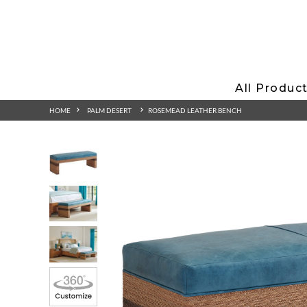
All Produc
HOME
PALM DESERT
ROSEMEAD LEATHER BENCH