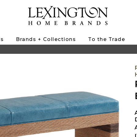
ts
Brands + Collections
To the Trade