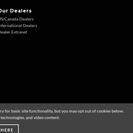
Our Dealers
US/Canada Dealers
nternational Dealers
ealer Extranet
 for basic site functionality, but you may opt out of cookies below.
g technologies, and video content.
 HERE