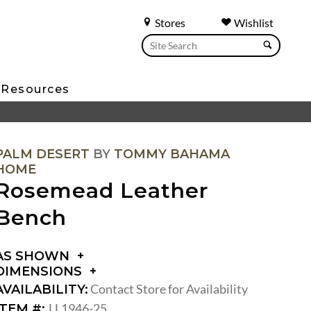
Stores
Wishlist
Resources
PALM DESERT
BY
TOMMY BAHAMA
HOME
Rosemead Leather
Bench
AS SHOWN
DIMENSIONS
DIMENSIONS:
Contact Store for Availability
AVAILABILITY:
SEAT
LL1946-25
ITEM #: