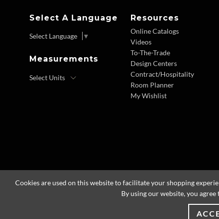
Select A Language
Resources
Online Catalogs
Select Language
▼
Videos
To-The-Trade
Measurements
Design Centers
Contract/Hospitality
Room Planner
My Wishlist
Cookies are used on this website to facilitate your shopping experi
By using our website, you agree 
ACC