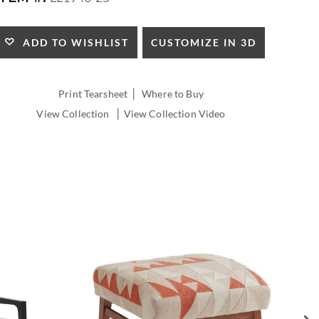
HEIGHT:
CUSTOMIZE IN 3D
ADD TO WISHLIST
|
Print Tearsheet
Where to Buy
|
View Collection
View Collection Video