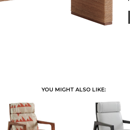
YOU MIGHT ALSO LIKE: