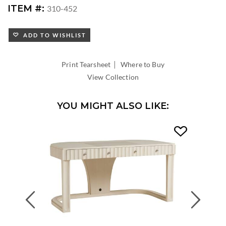
ITEM #:
310-452
ADD TO WISHLIST
|
Print Tearsheet
Where to Buy
View Collection
YOU MIGHT ALSO LIKE:
Previous
Next