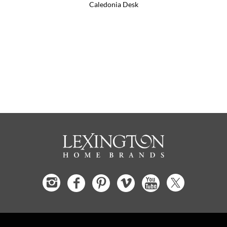
Caledonia Desk