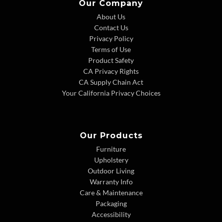
Our Company
About Us
Contact Us
Privacy Policy
Terms of Use
Product Safety
CA Privacy Rights
CA Supply Chain Act
Your California Privacy Choices
Our Products
Furniture
Upholstery
Outdoor Living
Warranty Info
Care & Maintenance
Packaging
Accessibility