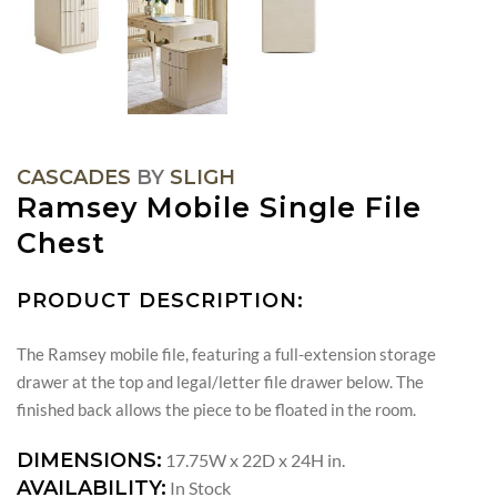
CASCADES
BY
SLIGH
Ramsey Mobile Single File
Chest
PRODUCT DESCRIPTION:
The Ramsey mobile file, featuring a full-extension storage
drawer at the top and legal/letter file drawer below. The
finished back allows the piece to be floated in the room.
DIMENSIONS:
17.75W x 22D x 24H in.
AVAILABILITY:
In Stock