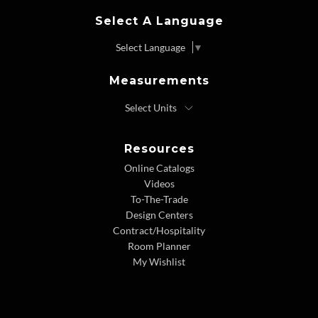
Select A Language
Select Language
▼
Measurements
Resources
Online Catalogs
Videos
To-The-Trade
Design Centers
Contract/Hospitality
Room Planner
My Wishlist