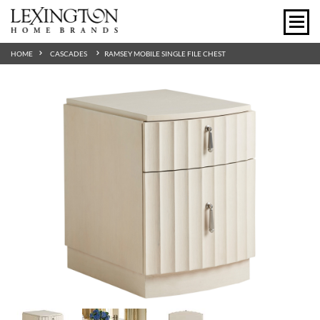
HOME
CASCADES
RAMSEY MOBILE SINGLE FILE CHEST