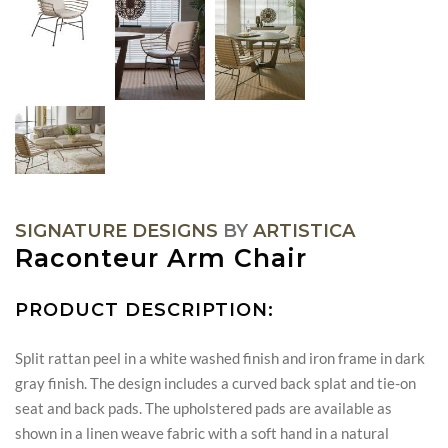
SIGNATURE DESIGNS
BY
ARTISTICA
Raconteur Arm Chair
PRODUCT DESCRIPTION:
Split rattan peel in a white washed finish and iron frame in dark
gray finish. The design includes a curved back splat and tie-on
seat and back pads. The upholstered pads are available as
shown in a linen weave fabric with a soft hand in a natural