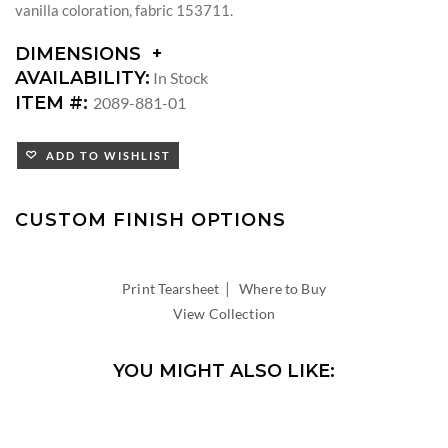
vanilla coloration, fabric 153711.
DIMENSIONS
DIMENSIONS:
AVAILABILITY:
In Stock
ARM
ITEM #:
2089-881-01
HEIGHT:
SEAT
ADD TO WISHLIST
HEIGHT:
INSIDE
WIDTH:
CUSTOM FINISH OPTIONS
INSIDE
DEPTH:
|
Print Tearsheet
Where to Buy
View Collection
YOU MIGHT ALSO LIKE: