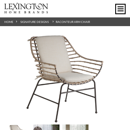
HOME
SIGNATURE DESIGNS
RACONTEUR ARM CHAIR