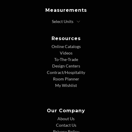
Measurements
Resources
Online Catalogs
Videos
To-The-Trade
Design Centers
Contract/Hospitality
Room Planner
My Wishlist
Our Company
About Us
Contact Us
Privacy Policy