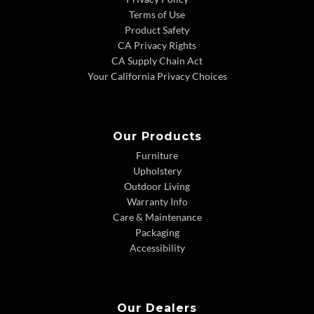
Terms of Use
Product Safety
CA Privacy Rights
CA Supply Chain Act
Your California Privacy Choices
Our Products
Furniture
Upholstery
Outdoor Living
Warranty Info
Care & Maintenance
Packaging
Accessibility
Our Dealers