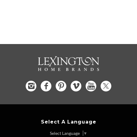
Select A Language
Select Language
▼