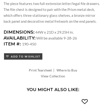
The piece features two full-extension letter/legal file drawers.
The file chest is designed to pair with the Prism metal deck,
which offers three stationary glass shelves, a bronze mirror
back panel and decorative metal fretwork on the end panels.
DIMENSIONS:
44W x 21D x 29.25H in.
AVAILABILITY:
Will be available 9-28-26
ITEM #:
190-450
ADD TO WISHLIST
|
Print Tearsheet
Where to Buy
View Collection
YOU MIGHT ALSO LIKE: