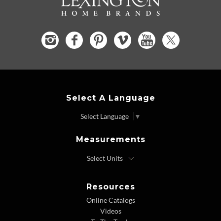
Select A Language
Select Language
▼
Measurements
Resources
Online Catalogs
Videos