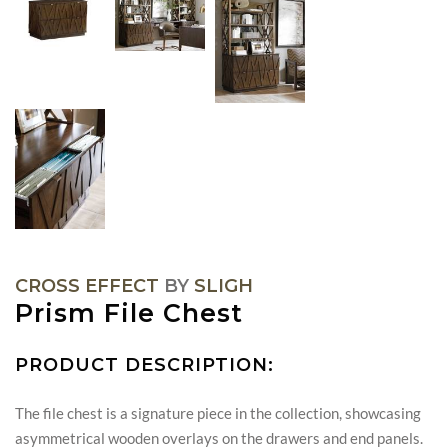
CROSS EFFECT
BY
SLIGH
Prism File Chest
PRODUCT DESCRIPTION:
The file chest is a signature piece in the collection, showcasing
asymmetrical wooden overlays on the drawers and end panels.