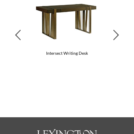
Previous
Next
Intersect Writing Desk