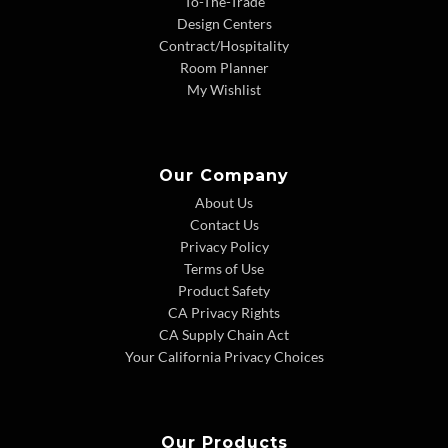
To-The-Trade
Design Centers
Contract/Hospitality
Room Planner
My Wishlist
Our Company
About Us
Contact Us
Privacy Policy
Terms of Use
Product Safety
CA Privacy Rights
CA Supply Chain Act
Your California Privacy Choices
Our Products