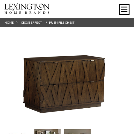
HOME
CROSS EFFECT
PRISM FILE CHEST