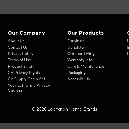
Our Company
Our Products
About Us
Furniture
Contact Us
Upholstery
I
Privacy Policy
Outdoor Living
D
Terms of Use
Warranty Info
Product Safety
Care & Maintenance
CA Privacy Rights
Packaging
CA Supply Chain Act
Accessibility
Your California Privacy
Choices
© 2026 Lexington Home Brands