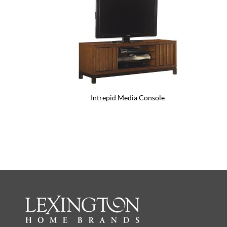
Intrepid Media Console