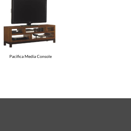
Pacifica Media Console