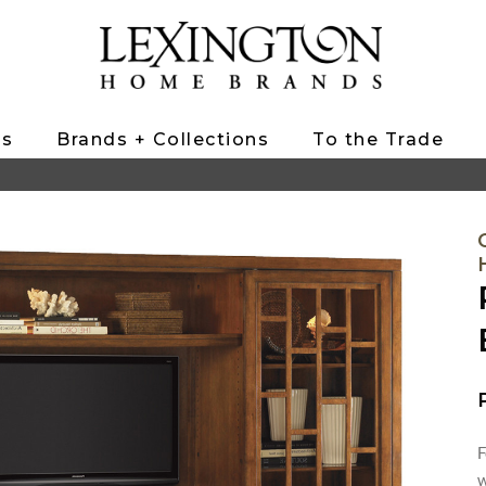
ts
Brands + Collections
To the Trade
F
w