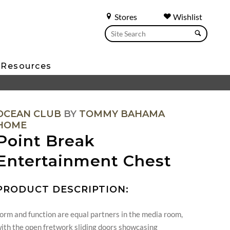
Stores
Wishlist
Resources
OCEAN CLUB
BY
TOMMY BAHAMA
HOME
Point Break
Entertainment Chest
PRODUCT DESCRIPTION:
orm and function are equal partners in the media room,
ith the open fretwork sliding doors showcasing