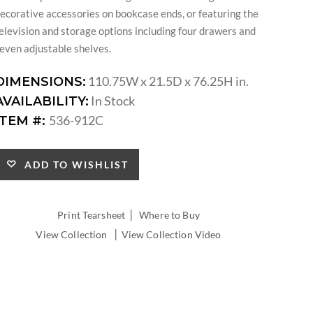
ecorative accessories on bookcase ends, or featuring the
elevision and storage options including four drawers and
even adjustable shelves.
110.75W x 21.5D x 76.25H in.
DIMENSIONS:
In Stock
AVAILABILITY:
536-912C
ITEM #:
ADD TO WISHLIST
|
Print Tearsheet
Where to Buy
|
View Collection
View Collection Video