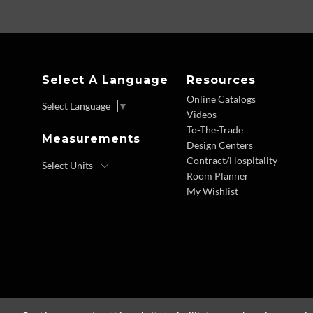
Select A Language
Resources
Online Catalogs
Select Language
▼
Videos
To-The-Trade
Measurements
Design Centers
Contract/Hospitality
Room Planner
My Wishlist