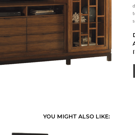
d
t
s
YOU MIGHT ALSO LIKE: