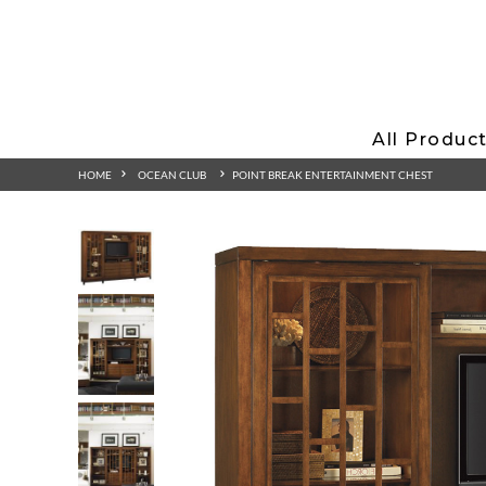
All Produc
HOME
OCEAN CLUB
POINT BREAK ENTERTAINMENT CHEST