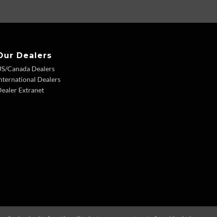
Our Dealers
US/Canada Dealers
nternational Dealers
ealer Extranet