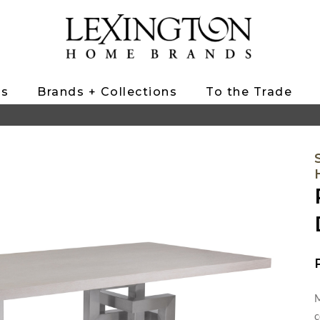
ts
Brands + Collections
To the Trade
M
c