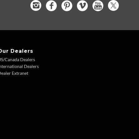
Our Dealers
US/Canada Dealers
nternational Dealers
ealer Extranet