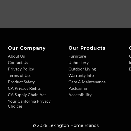
Our Company
Our Products
About Us
Furniture
Contact Us
Upholstery
I
Privacy Policy
Outdoor Living
D
Terms of Use
Warranty Info
Product Safety
Care & Maintenance
CA Privacy Rights
Packaging
CA Supply Chain Act
Accessibility
Your California Privacy
Choices
© 2026 Lexington Home Brands