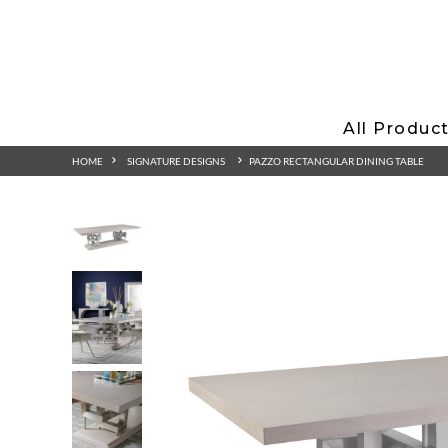
All Produc
HOME
SIGNATURE DESIGNS
PAZZO RECTANGULAR DINING TABLE