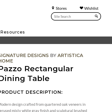
Stores
Wishlist
Resources
SIGNATURE DESIGNS
BY
ARTISTICA
HOME
Pazzo Rectangular
Dining Table
PRODUCT DESCRIPTION:
odern design crafted from quartered oak veneers in
erused misty white gray finish and sculptural brushed