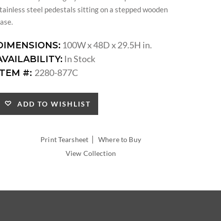
tainless steel pedestals sitting on a stepped wooden
ase.
100W x 48D x 29.5H in.
DIMENSIONS:
In Stock
AVAILABILITY:
2280-877C
ITEM #:
ADD TO WISHLIST
|
Print Tearsheet
Where to Buy
View Collection