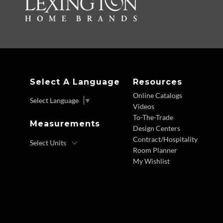
Select A Language
Resources
Online Catalogs
Select Language
▼
Videos
To-The-Trade
Measurements
Design Centers
Contract/Hospitality
Room Planner
My Wishlist