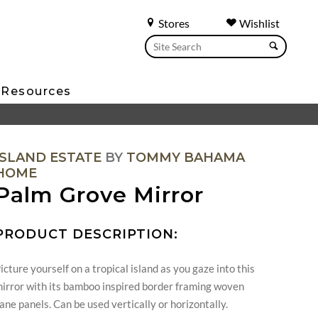
Stores
Wishlist
Resources
ISLAND ESTATE
BY
TOMMY BAHAMA
HOME
Palm Grove Mirror
PRODUCT DESCRIPTION:
icture yourself on a tropical island as you gaze into this
irror with its bamboo inspired border framing woven
ane panels. Can be used vertically or horizontally.