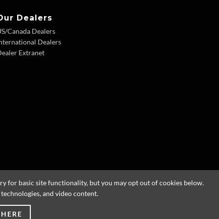
Our Dealers
US/Canada Dealers
nternational Dealers
ealer Extranet
 for basic site functionality, but you may opt out of cookies below.
g technologies, and video content.
 HERE