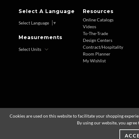
Select A Language
Resources
Online Catalogs
Select Language
▼
Videos
To-The-Trade
Measurements
Design Centers
Contract/Hospitality
Room Planner
My Wishlist
Cookies are used on this website to facilitate your shopping experi
By using our website, you agree 
ACC