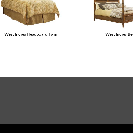
West Indies Headboard Twin
West Indies Be