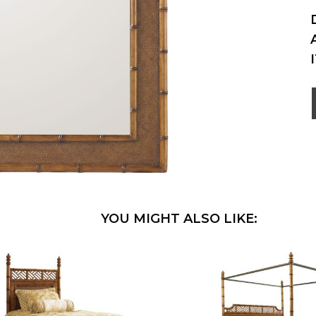
YOU MIGHT ALSO LIKE: