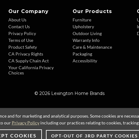
Our Company
Our Products
About Us
Furniture
Contact Us
Upholstery
I
Privacy Policy
Outdoor Living
D
Terms of Use
Warranty Info
Product Safety
Care & Maintenance
CA Privacy Rights
Packaging
CA Supply Chain Act
Accessibility
Your California Privacy
Choices
© 2026 Lexington Home Brands
ence and for marketing and analytical purposes. Some cookies are necessary
to our
Privacy Policy
including our practices relating to cookies, trackin
EPT COOKIES
OPT-OUT OF 3RD PARTY COOKIES