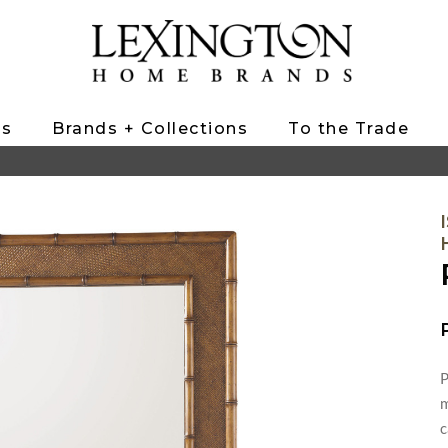
ts
Brands + Collections
To the Trade
P
m
c