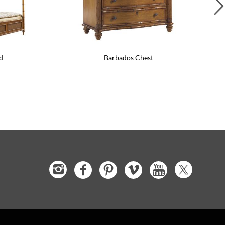
d
Barbados Chest