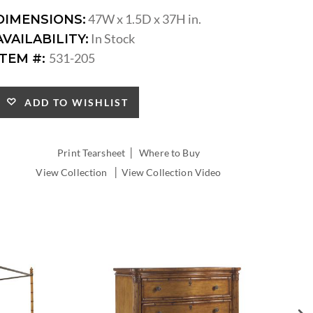
47W x 1.5D x 37H in.
DIMENSIONS:
In Stock
AVAILABILITY:
531-205
ITEM #:
ADD TO WISHLIST
|
Print Tearsheet
Where to Buy
|
View Collection
View Collection Video