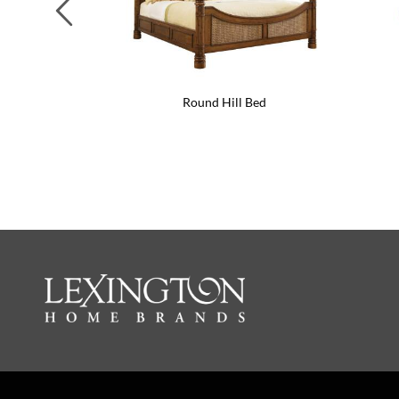
Previous
Round Hill Bed