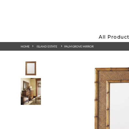
All Produc
HOME
ISLAND ESTATE
PALM GROVE MIRROR