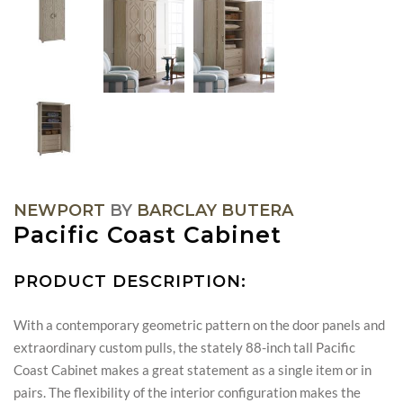
NEWPORT
BY
BARCLAY BUTERA
Pacific Coast Cabinet
PRODUCT DESCRIPTION:
With a contemporary geometric pattern on the door panels and
extraordinary custom pulls, the stately 88-inch tall Pacific
Coast Cabinet makes a great statement as a single item or in
pairs. The flexibility of the interior configuration makes the