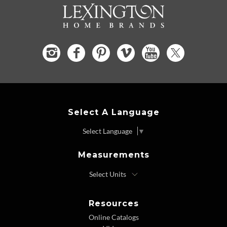
Select A Language
Select Language
▼
Measurements
Resources
Online Catalogs