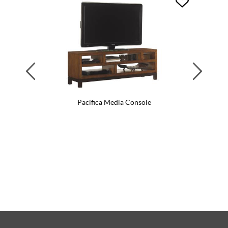
Previous
Next
Pacifica Media Console