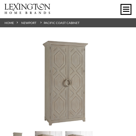
HOME
NEWPORT
PACIFIC COAST CABINET