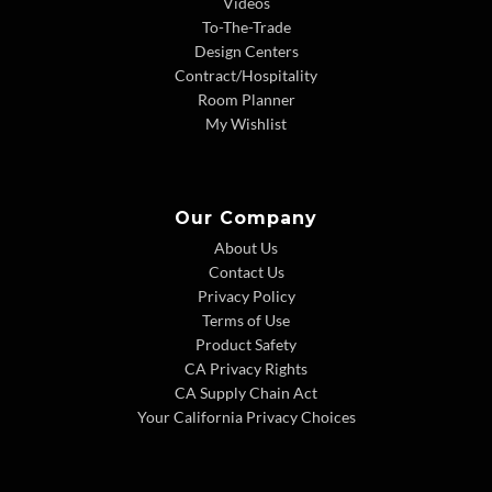
Videos
To-The-Trade
Design Centers
Contract/Hospitality
Room Planner
My Wishlist
Our Company
About Us
Contact Us
Privacy Policy
Terms of Use
Product Safety
CA Privacy Rights
CA Supply Chain Act
Your California Privacy Choices