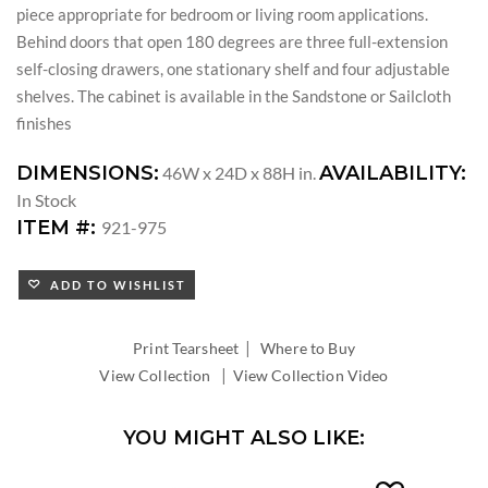
piece appropriate for bedroom or living room applications.
Behind doors that open 180 degrees are three full-extension
self-closing drawers, one stationary shelf and four adjustable
shelves. The cabinet is available in the Sandstone or Sailcloth
finishes
DIMENSIONS:
AVAILABILITY:
46W x 24D x 88H in.
In Stock
ITEM #:
921-975
ADD TO WISHLIST
|
Print Tearsheet
Where to Buy
|
View Collection
View Collection Video
YOU MIGHT ALSO LIKE: