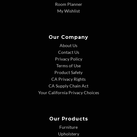
Room Planner
My Wishlist
Our Company
About Us
Contact Us
Privacy Policy
Terms of Use
Product Safety
CA Privacy Rights
CA Supply Chain Act
Your California Privacy Choices
Our Products
Furniture
Upholstery