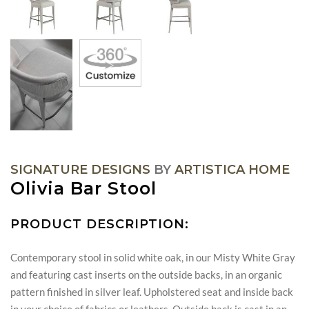
SIGNATURE DESIGNS
BY
ARTISTICA HOME
Olivia Bar Stool
PRODUCT DESCRIPTION:
Contemporary stool in solid white oak, in our Misty White Gray
and featuring cast inserts on the outside backs, in an organic
pattern finished in silver leaf. Upholstered seat and inside back
in your choice of fabrics or leathers. Outside back is cast in an