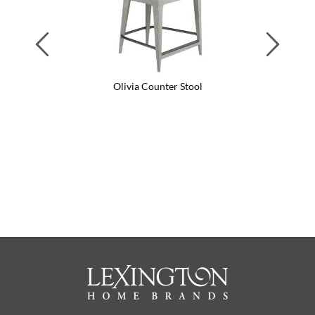
Previous
Next
Olivia Counter Stool