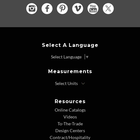
Select A Language
Select Language
▼
Measurements
Resources
Online Catalogs
Videos
To-The-Trade
Design Centers
Contract/Hospitality