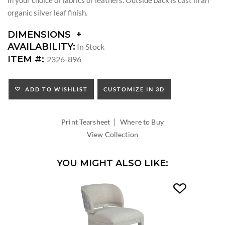
organic silver leaf finish.
DIMENSIONS
DIMENSIONS:
AVAILABILITY:
In Stock
SEAT
ITEM #:
2326-896
HEIGHT:
INSIDE
WIDTH:
ADD TO WISHLIST
CUSTOMIZE IN 3D
INSIDE
DEPTH:
|
Print Tearsheet
Where to Buy
View Collection
YOU MIGHT ALSO LIKE: