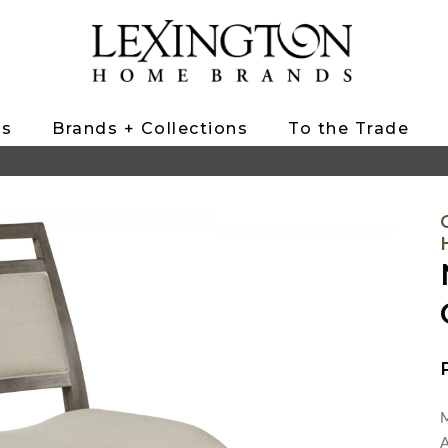
ts
Brands + Collections
To the Trade
M
A