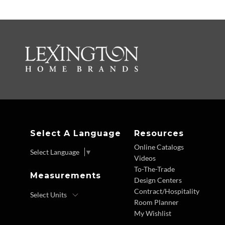
Select A Language
Resources
Online Catalogs
Select Language
▼
Videos
To-The-Trade
Measurements
Design Centers
Contract/Hospitality
Room Planner
My Wishlist