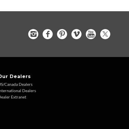
Our Dealers
US/Canada Dealers
nternational Dealers
ealer Extranet