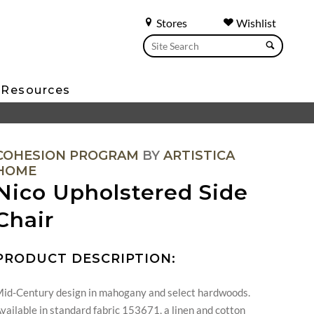
Stores
Wishlist
Resources
COHESION PROGRAM
BY
ARTISTICA
HOME
Nico Upholstered Side
Chair
PRODUCT DESCRIPTION:
id-Century design in mahogany and select hardwoods.
vailable in standard fabric 153671, a linen and cotton