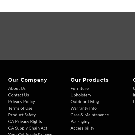
Our Company
Our Products
About Us
Furniture
Contact Us
Upholstery
I
Privacy Policy
Outdoor Living
D
Terms of Use
Warranty Info
Product Safety
Care & Maintenance
CA Privacy Rights
Packaging
CA Supply Chain Act
Accessibility
Your California Privacy