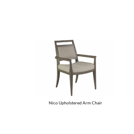
Nico Upholstered Arm Chair