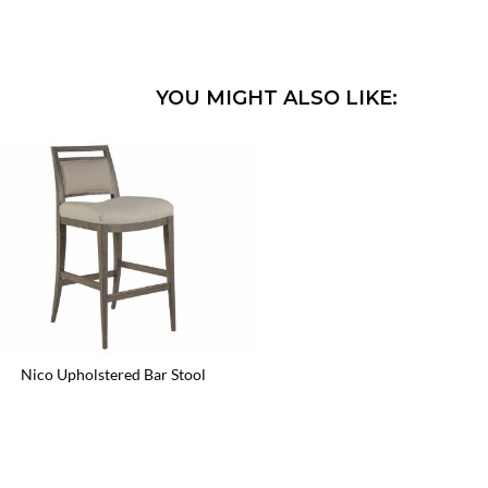
YOU MIGHT ALSO LIKE:
Nico Upholstered Bar Stool