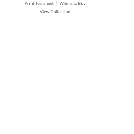
|
Print Tearsheet
Where to Buy
View Collection