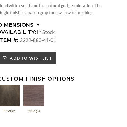
lend with a soft hand in a natural greige coloration. The
rigio finish is a warm gray tone with wire brushing.
DIMENSIONS
DIMENSIONS:
In Stock
AVAILABILITY:
SEAT
2222-880-41-01
ITEM #:
HEIGHT:
INSIDE
WIDTH:
ADD TO WISHLIST
INSIDE
DEPTH:
CUSTOM FINISH OPTIONS
39 Antico
41 Grigio