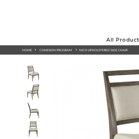
All Produc
HOME
COHESION PROGRAM
NICO UPHOLSTERED SIDE CHAIR