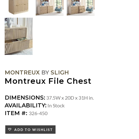
MONTREUX
BY
SLIGH
Montreux File Chest
DIMENSIONS:
37.5W x 20D x 31H in.
AVAILABILITY:
In Stock
ITEM #:
326-450
ADD TO WISHLIST