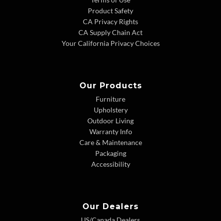
Product Safety
CA Privacy Rights
CA Supply Chain Act
Your California Privacy Choices
Our Products
Furniture
Upholstery
Outdoor Living
Warranty Info
Care & Maintenance
Packaging
Accessibility
Our Dealers
US/Canada Dealers