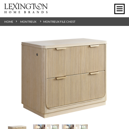
HOME
MONTREUX
MONTREUX FILE CHEST