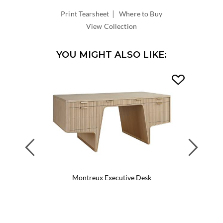
|
Print Tearsheet
Where to Buy
View Collection
YOU MIGHT ALSO LIKE:
Previous
Next
Montreux Executive Desk