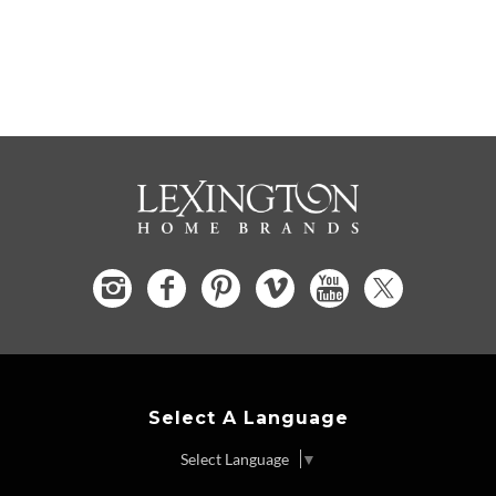
Select A Language
Select Language
▼