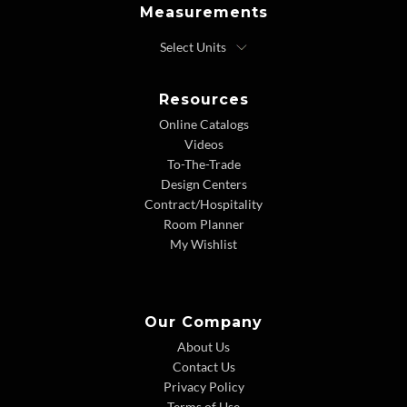
Measurements
Resources
Online Catalogs
Videos
To-The-Trade
Design Centers
Contract/Hospitality
Room Planner
My Wishlist
Our Company
About Us
Contact Us
Privacy Policy
Terms of Use