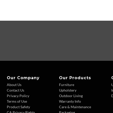
Our Company
Our Products
About Us
Furniture
Contact Us
Upholstery
I
Privacy Policy
Outdoor Living
D
Terms of Use
Warranty Info
Product Safety
Care & Maintenance
CA Privacy Rights
Packaging