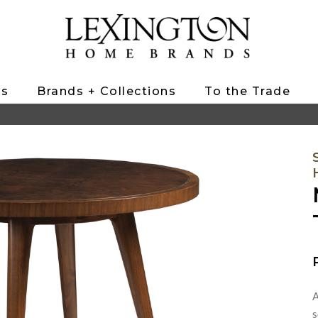
ts
Brands + Collections
To the Trade
A
s