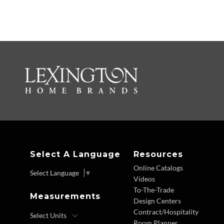
Select A Language
Resources
Online Catalogs
Select Language
▼
Videos
To-The-Trade
Measurements
Design Centers
Contract/Hospitality
Room Planner