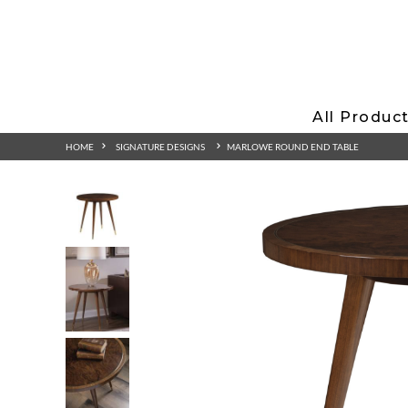
All Produc
HOME
SIGNATURE DESIGNS
MARLOWE ROUND END TABLE