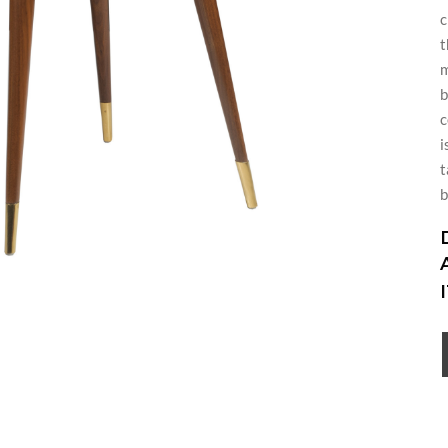
c
t
m
b
c
i
t
b