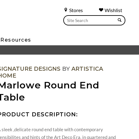
Stores
Wishlist
Resources
SIGNATURE DESIGNS
BY
ARTISTICA
HOME
Marlowe Round End
Table
PRODUCT DESCRIPTION:
 sleek ,delicate round end table with contemporary
ensibilites and hints of the Art Deco Era, in quartered and