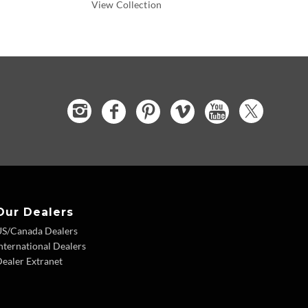
View Collection
Our Dealers
US/Canada Dealers
nternational Dealers
ealer Extranet