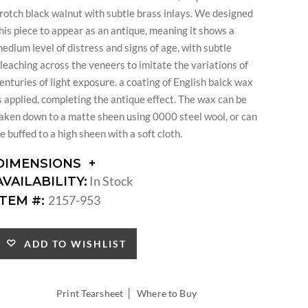
rotch black walnut with subtle brass inlays. We designed
his piece to appear as an antique, meaning it shows a
edium level of distress and signs of age, with subtle
leaching across the veneers to imitate the variations of
enturies of light exposure. a coating of English balck wax
s applied, completing the antique effect. The wax can be
aken down to a matte sheen using 0000 steel wool, or can
e buffed to a high sheen with a soft cloth.
DIMENSIONS
DIMENSIONS:
In Stock
AVAILABILITY:
DIAMETER:
2157-953
ITEM #:
ADD TO WISHLIST
|
Print Tearsheet
Where to Buy