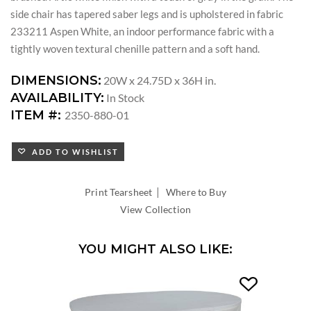
side chair has tapered saber legs and is upholstered in fabric
233211 Aspen White, an indoor performance fabric with a
tightly woven textural chenille pattern and a soft hand.
DIMENSIONS:
20W x 24.75D x 36H in.
AVAILABILITY:
In Stock
ITEM #:
2350-880-01
ADD TO WISHLIST
|
Print Tearsheet
Where to Buy
View Collection
YOU MIGHT ALSO LIKE: