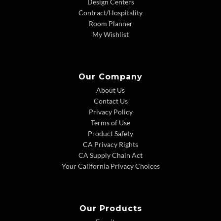
Design Centers
Contract/Hospitality
Room Planner
My Wishlist
Our Company
About Us
Contact Us
Privacy Policy
Terms of Use
Product Safety
CA Privacy Rights
CA Supply Chain Act
Your California Privacy Choices
Our Products