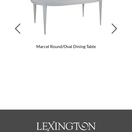
Previous
Next
Marcel Round/Oval Dining Table
Marcel