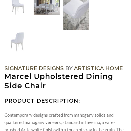
SIGNATURE DESIGNS
BY
ARTISTICA HOME
Marcel Upholstered Dining
Side Chair
PRODUCT DESCRIPTION:
Contemporary designs crafted from mahogany solids and
quartered mahogany veneers, standard in Inverno, a wire-
brushed Artic white finish with a touch of gray in the grain. The