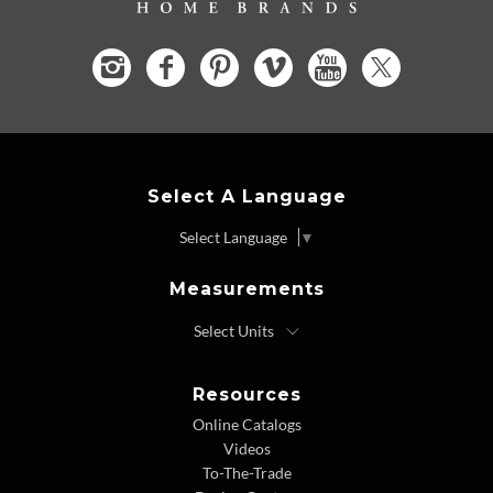
Select A Language
Select Language
▼
Measurements
Resources
Online Catalogs
Videos
To-The-Trade