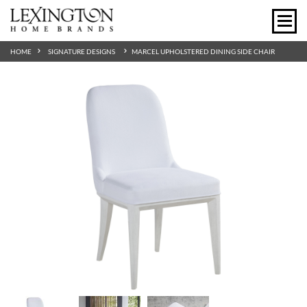
HOME
SIGNATURE DESIGNS
MARCEL UPHOLSTERED DINING SIDE CHAIR