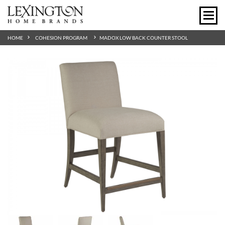
HOME
COHESION PROGRAM
MADOX LOW BACK COUNTER STOOL