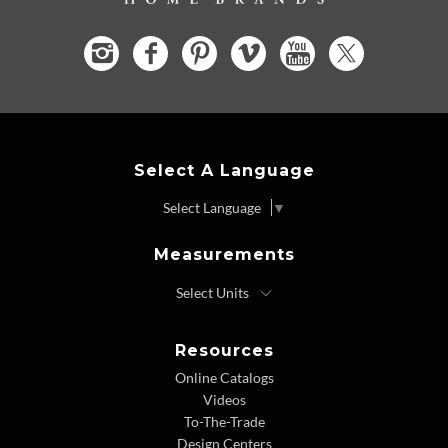
Select A Language
Select Language
▼
Measurements
Resources
Online Catalogs
Videos
To-The-Trade
Design Centers