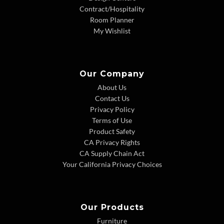
Contract/Hospitality
Room Planner
My Wishlist
Our Company
About Us
Contact Us
Privacy Policy
Terms of Use
Product Safety
CA Privacy Rights
CA Supply Chain Act
Your California Privacy Choices
Our Products
Furniture