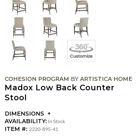
COHESION PROGRAM
BY
ARTISTICA HOME
Madox Low Back Counter
Stool
DIMENSIONS
DIMENSIONS:
AVAILABILITY:
In Stock
SEAT
ITEM #:
2220-895-41
HEIGHT: