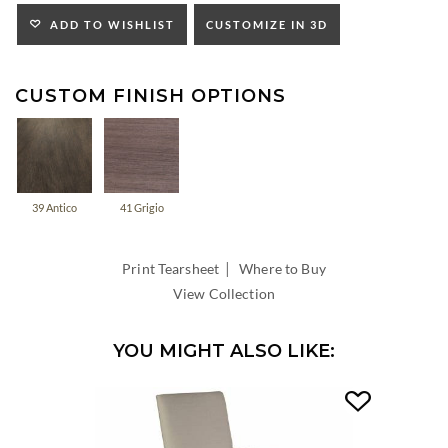
INSIDE
WIDTH:
ADD TO WISHLIST
CUSTOMIZE IN 3D
INSIDE
DEPTH:
CUSTOM FINISH OPTIONS
39 Antico
41 Grigio
|
Print Tearsheet
Where to Buy
View Collection
YOU MIGHT ALSO LIKE: