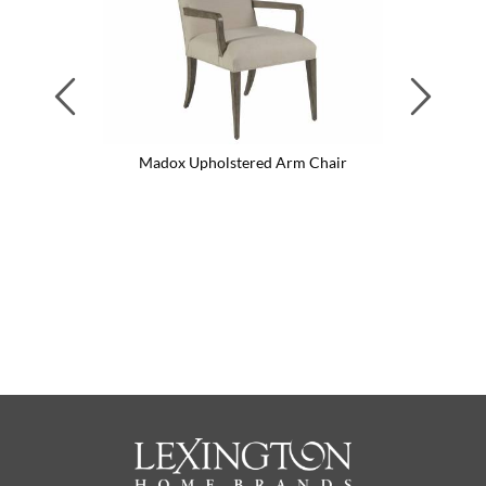
Previous
Next
Madox Upholstered Arm Chair
M