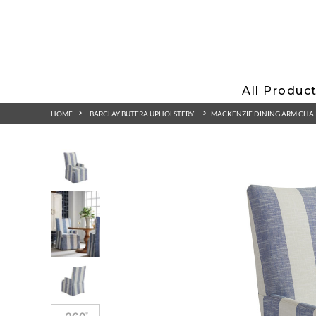
All Produc
HOME
BARCLAY BUTERA UPHOLSTERY
MACKENZIE DINING ARM CHA