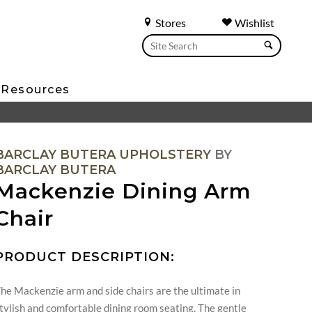
Stores
Wishlist
Resources
BARCLAY BUTERA UPHOLSTERY
BY
BARCLAY BUTERA
Mackenzie Dining Arm
Chair
PRODUCT DESCRIPTION:
he Mackenzie arm and side chairs are the ultimate in
tylish and comfortable dining room seating. The gentle