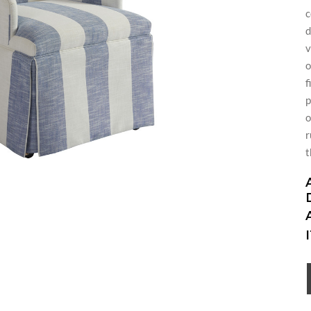
c
d
v
o
f
p
o
r
t