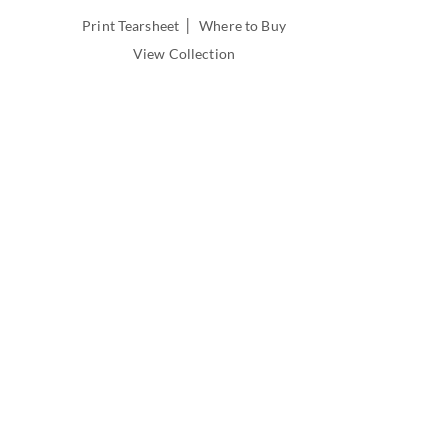
INSIDE
|
Print Tearsheet
Where to Buy
DEPTH:
View Collection