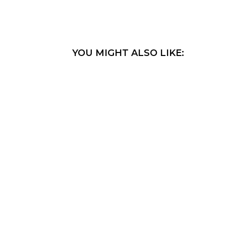
YOU MIGHT ALSO LIKE: