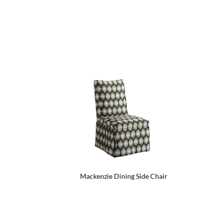
Mackenzie Dining Side Chair