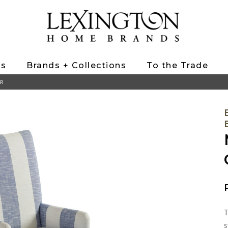
ts
Brands + Collections
To the Trade
IR
T
s