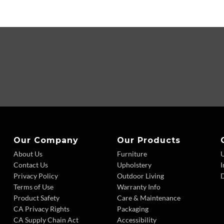
Our Company
Our Products
About Us
Furniture
Contact Us
Upholstery
I
Privacy Policy
Outdoor Living
D
Terms of Use
Warranty Info
Product Safety
Care & Maintenance
CA Privacy Rights
Packaging
CA Supply Chain Act
Accessibility