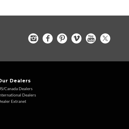
Our Dealers
US/Canada Dealers
nternational Dealers
ealer Extranet