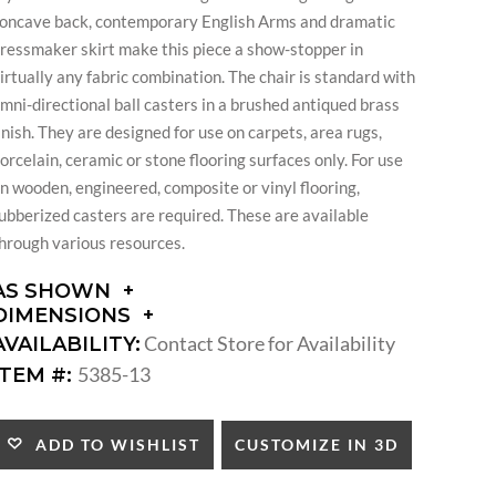
oncave back, contemporary English Arms and dramatic
ressmaker skirt make this piece a show-stopper in
irtually any fabric combination. The chair is standard with
mni-directional ball casters in a brushed antiqued brass
inish. They are designed for use on carpets, area rugs,
orcelain, ceramic or stone flooring surfaces only. For use
n wooden, engineered, composite or vinyl flooring,
ubberized casters are required. These are available
hrough various resources.
AS SHOWN
DIMENSIONS
DIMENSIONS:
Contact Store for Availability
AVAILABILITY:
ARM
5385-13
ITEM #:
HEIGHT:
SEAT
HEIGHT:
CUSTOMIZE IN 3D
ADD TO WISHLIST
INSIDE
WIDTH: