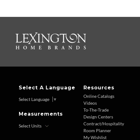
Select A Language
Resources
Online Catalogs
Select Language
▼
Videos
To-The-Trade
Measurements
Design Centers
Contract/Hospitality
Room Planner
My Wishlist