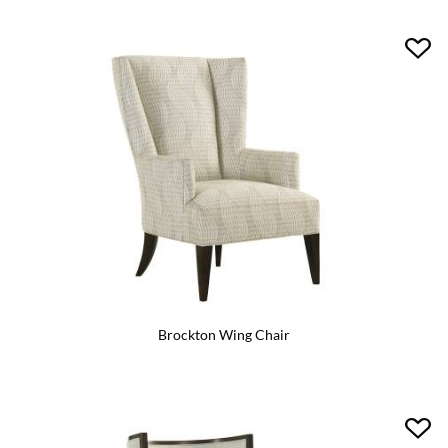
Brockton Wing Chair