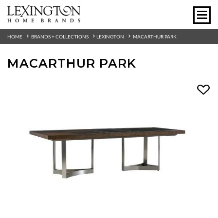
HOME
BRANDS + COLLECTIONS
LEXINGTON
MACARTHUR PARK
MACARTHUR PARK