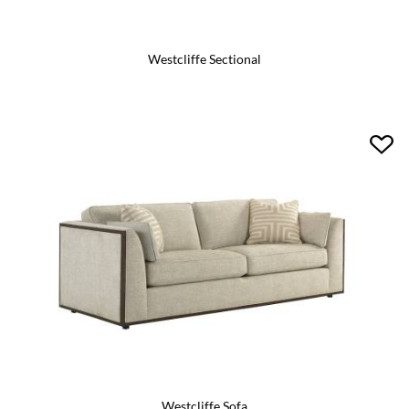
Westcliffe Sectional
Westcliffe Sofa