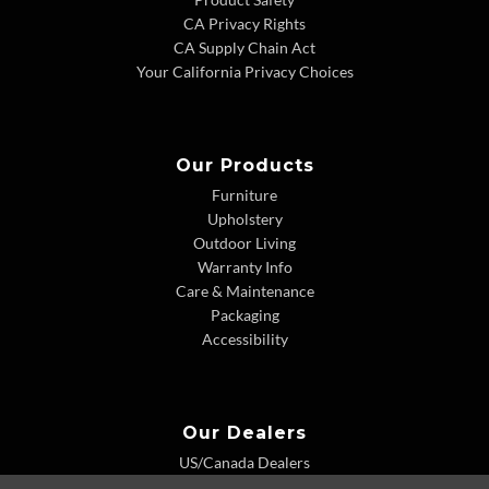
CA Privacy Rights
CA Supply Chain Act
Your California Privacy Choices
Our Products
Furniture
Upholstery
Outdoor Living
Warranty Info
Care & Maintenance
Packaging
Accessibility
Our Dealers
US/Canada Dealers
International Dealers