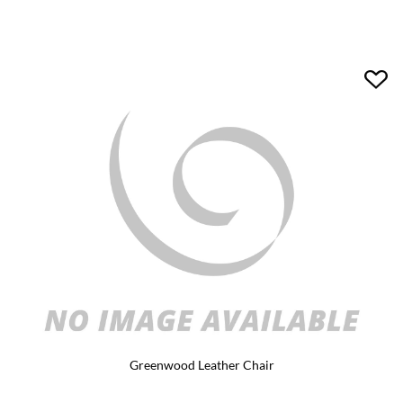
Greenwood Leather Chair