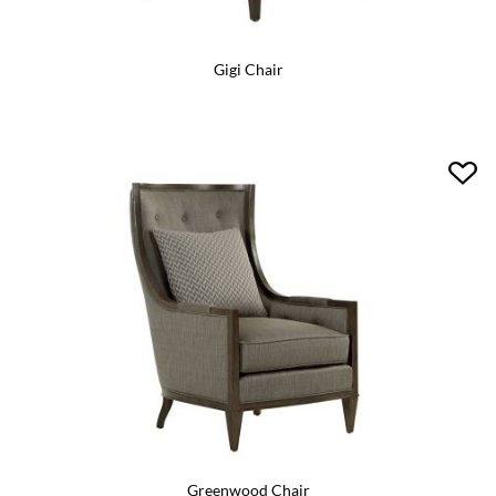
Gigi Chair
Greenwood Chair