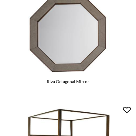
Riva Octagonal Mirror