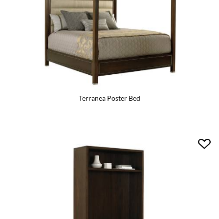
Terranea Poster Bed