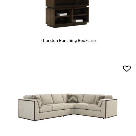
Thurston Bunching Bookcase