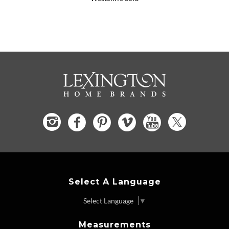
Select A Language
Select Language
▼
Measurements