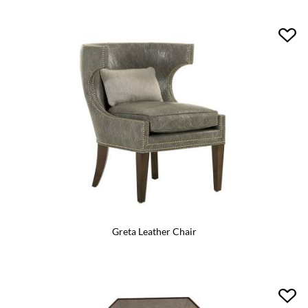
Greta Leather Chair