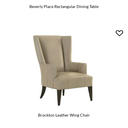
Beverly Place Rectangular Dining Table
Brockton Leather Wing Chair