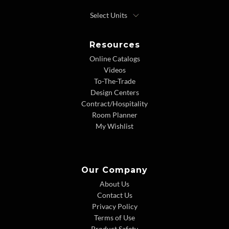
Resources
Online Catalogs
Videos
To-The-Trade
Design Centers
Contract/Hospitality
Room Planner
My Wishlist
Our Company
About Us
Contact Us
Privacy Policy
Terms of Use
Product Safety