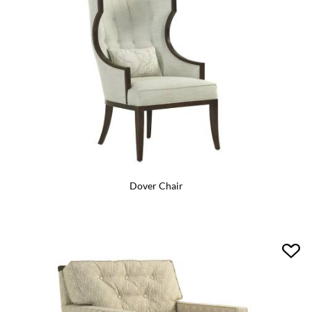
Dover Chair