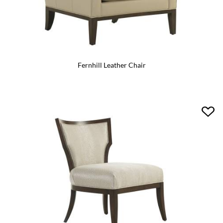
Fernhill Leather Chair