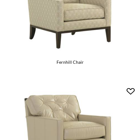
Fernhill Chair