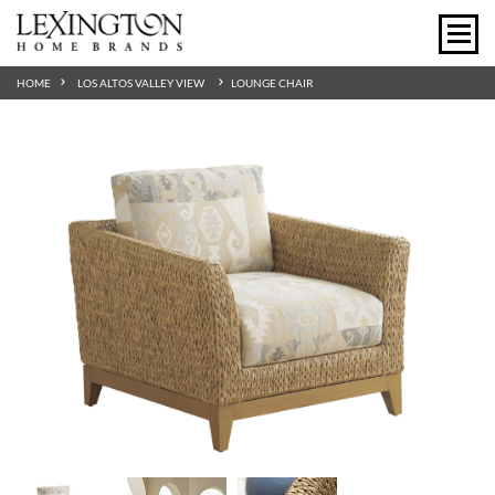
HOME
LOS ALTOS VALLEY VIEW
LOUNGE CHAIR