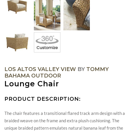
LOS ALTOS VALLEY VIEW
BY
TOMMY
BAHAMA OUTDOOR
Lounge Chair
PRODUCT DESCRIPTION:
The chair features a transitional flared track arm design with a
braided weave on the frame and extra piush cushioning. The
unique braided pattern emulates natural banana leaf from the