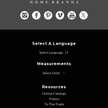
Select A Language
Select Language
▼
Measurements
Resources
Online Catalogs
Videos
To-The-Trade