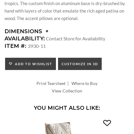
tropics. The custom finish on aluminum base is dry-brushed by
hand with layers of color that emulate the rich aged patina on
wood. The accent pillows are optional.
DIMENSIONS
DIMENSIONS:
AVAILABILITY:
Contact Store for Availability
ARM
ITEM #:
3930-11
HEIGHT:
SEAT
HEIGHT:
ADD TO WISHLIST
CUSTOMIZE IN 3D
INSIDE
WIDTH:
|
INSIDE
Print Tearsheet
Where to Buy
DEPTH:
View Collection
YOU MIGHT ALSO LIKE: