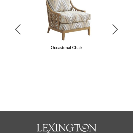
Previous
Next
Occasional Chair
Swi