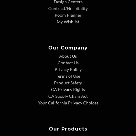
Design Centers
Contract/Hospitality
Room Planner
My Wishlist
Our Company
About Us
Contact Us
Privacy Policy
Terms of Use
Product Safety
CA Privacy Rights
CA Supply Chain Act
Your California Privacy Choices
Our Products