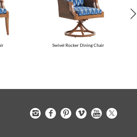
ir
Swivel Rocker Dining Chair