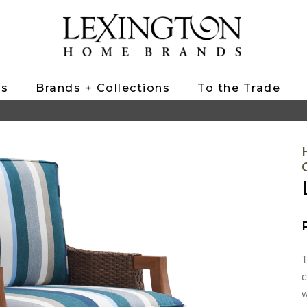
ts
Brands + Collections
To the Trade
T
c
w