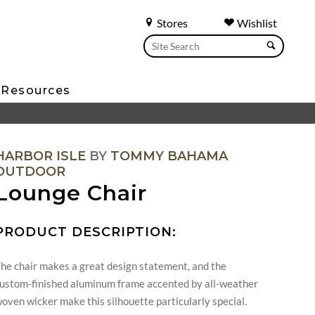
Stores
Wishlist
Resources
HARBOR ISLE
BY
TOMMY BAHAMA
OUTDOOR
Lounge Chair
PRODUCT DESCRIPTION:
he chair makes a great design statement, and the
ustom-finished aluminum frame accented by all-weather
oven wicker make this silhouette particularly special.