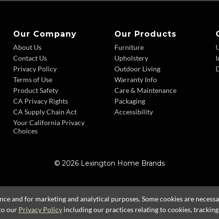
Our Company
Our Products
About Us
Furniture
Contact Us
Upholstery
I
Privacy Policy
Outdoor Living
D
Terms of Use
Warranty Info
Product Safety
Care & Maintenance
CA Privacy Rights
Packaging
CA Supply Chain Act
Accessibility
Your California Privacy
Choices
© 2026 Lexington Home Brands
ence and for marketing and analytical purposes. Some cookies are necessary
to our
Privacy Policy
including our practices relating to cookies, trackin