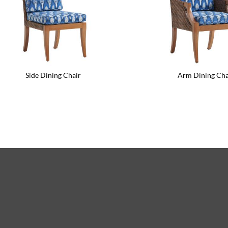
Side Dining Chair
Arm Dining Cha