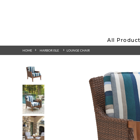
All Produc
HOME
HARBOR ISLE
LOUNGE CHAIR