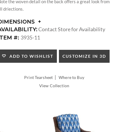
ote the woven detail on the back offers a great look from
ll driections.
DIMENSIONS
DIMENSIONS:
Contact Store for Availability
AVAILABILITY:
ARM
3935-11
ITEM #:
HEIGHT:
SEAT
HEIGHT:
CUSTOMIZE IN 3D
ADD TO WISHLIST
INSIDE
WIDTH:
INSIDE
|
Print Tearsheet
Where to Buy
DEPTH:
View Collection