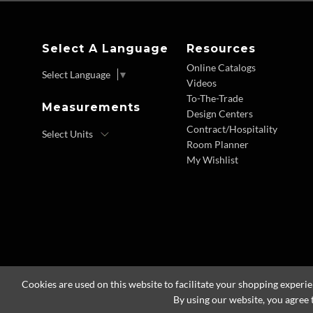
Select A Language
Resources
Online Catalogs
Select Language
▼
Videos
To-The-Trade
Measurements
Design Centers
Contract/Hospitality
Room Planner
My Wishlist
Cookies are used on this website to facilitate your shopping experi
By using our website, you agree 