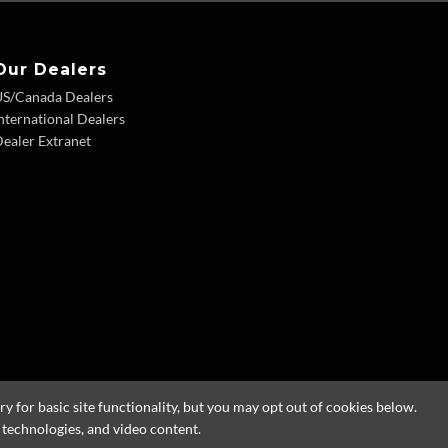
Our Dealers
US/Canada Dealers
nternational Dealers
ealer Extranet
 for basic site functionality, but you may opt out of cookies below.
g technologies, and video content.