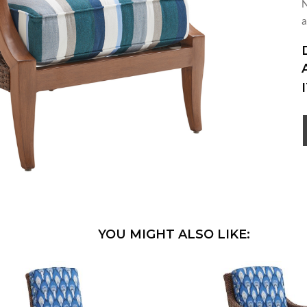
N
a
YOU MIGHT ALSO LIKE: