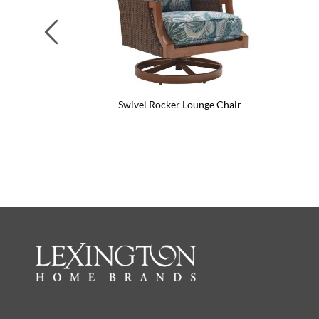
Previous
Swivel Rocker Lounge Chair