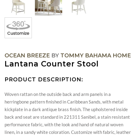
OCEAN BREEZE
BY
TOMMY BAHAMA HOME
Lantana Counter Stool
PRODUCT DESCRIPTION:
Woven rattan on the outside back and arm panels in a
herringbone pattern finished in Caribbean Sands, with metal
kickplate in a dark antique brass finish. The upholstered inside
back and seat are standard in 221311 Sanibel, a stain resistant
performance fabric, with the look and hand of natural woven
linen, in a sandy white coloration. Customize with fabric, leather