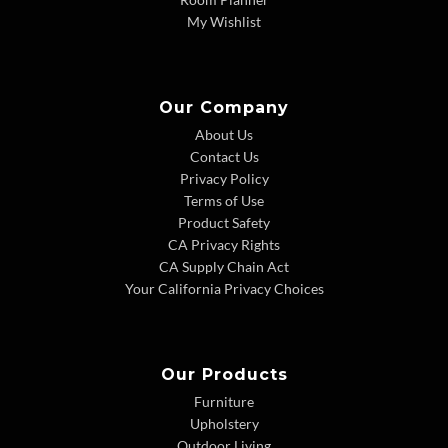
My Wishlist
Our Company
About Us
Contact Us
Privacy Policy
Terms of Use
Product Safety
CA Privacy Rights
CA Supply Chain Act
Your California Privacy Choices
Our Products
Furniture
Upholstery
Outdoor Living