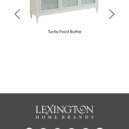
Previous
Next
Turtle Point Buffet