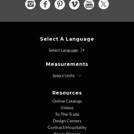
Select A Language
Select Language
▼
Measurements
Resources
Online Catalogs
Videos
To-The-Trade
Design Centers
Contract/Hospitality
Room Planner