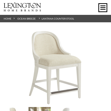
HOME
OCEAN BREEZE
LANTANA COUNTER STOOL