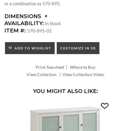
or a combination as 570-895.
DIMENSIONS
DIMENSIONS:
AVAILABILITY:
In Stock
ARM
ITEM #:
570-895-01
HEIGHT:
SEAT
HEIGHT:
ADD TO WISHLIST
CUSTOMIZE IN 3D
INSIDE
WIDTH:
|
INSIDE
Print Tearsheet
Where to Buy
DEPTH:
|
View Collection
View Collection Video
YOU MIGHT ALSO LIKE: