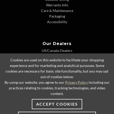
Warranty Info
Care & Maintenance
Packaging
Accessibility
Our Dealers
US/Canada Dealers
International Dealers
Cookies are used on this website to facilitate your shopping
Dealer Extranet
experience and for marketing and analytical purposes. Some
cookies are necessary for basic site functionality, but you may opt
out of cookies below.
By using our website, you agree to our
Privacy Policy
including our
© 2026 Lexington Home Brands
practices relating to cookies, tracking technologies, and video
content.
ACCEPT COOKIES