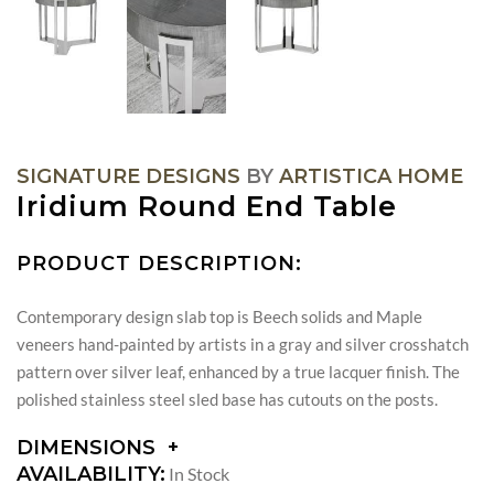
SIGNATURE DESIGNS
BY
ARTISTICA HOME
Iridium Round End Table
PRODUCT DESCRIPTION:
Contemporary design slab top is Beech solids and Maple
veneers hand-painted by artists in a gray and silver crosshatch
pattern over silver leaf, enhanced by a true lacquer finish. The
polished stainless steel sled base has cutouts on the posts.
DIMENSIONS
DIMENSIONS:
AVAILABILITY:
In Stock