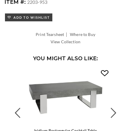
DIAMETER:
ITEM #:
2203-953
ADD TO WISHLIST
|
Print Tearsheet
Where to Buy
View Collection
YOU MIGHT ALSO LIKE:
Previous
Next
Iridium Rectangular Cocktail Table