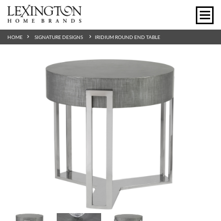
HOME
SIGNATURE DESIGNS
IRIDIUM ROUND END TABLE