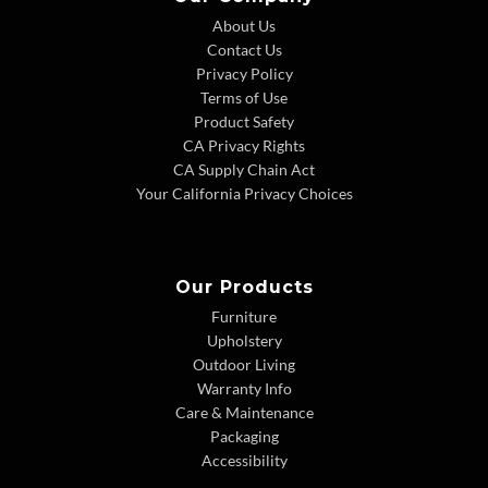
About Us
Contact Us
Privacy Policy
Terms of Use
Product Safety
CA Privacy Rights
CA Supply Chain Act
Your California Privacy Choices
Our Products
Furniture
Upholstery
Outdoor Living
Warranty Info
Care & Maintenance
Packaging
Accessibility