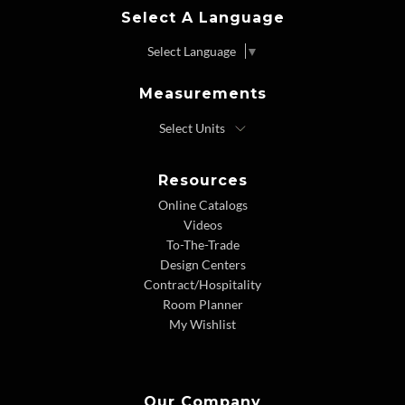
Select A Language
Select Language
▼
Measurements
Resources
Online Catalogs
Videos
To-The-Trade
Design Centers
Contract/Hospitality
Room Planner
My Wishlist
Our Company