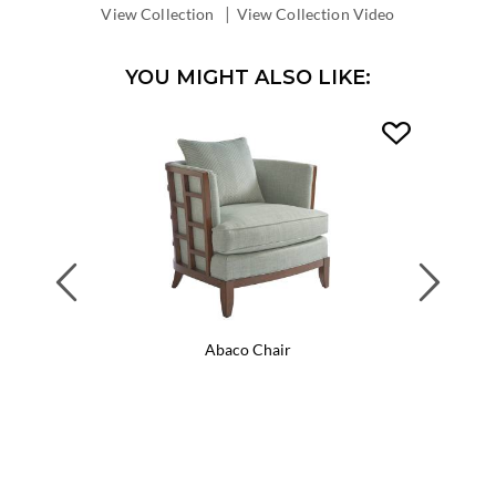
DEPTH:
|
View Collection
View Collection Video
YOU MIGHT ALSO LIKE:
Previous
Next
Abaco Chair