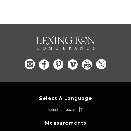
Select A Language
Select Language
▼
Measurements