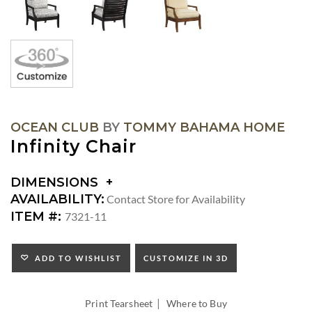
OCEAN CLUB
BY
TOMMY BAHAMA HOME
Infinity Chair
DIMENSIONS
DIMENSIONS:
AVAILABILITY:
Contact Store for Availability
ARM
ITEM #:
7321-11
HEIGHT:
SEAT
HEIGHT:
ADD TO WISHLIST
CUSTOMIZE IN 3D
INSIDE
WIDTH:
|
INSIDE
Print Tearsheet
Where to Buy