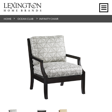
HOME
OCEAN CLUB
INFINITY CHAIR