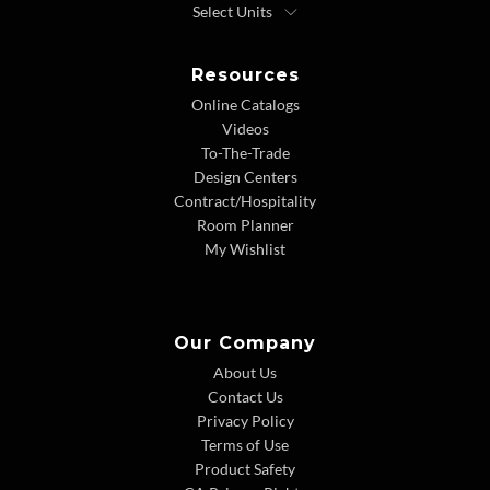
Resources
Online Catalogs
Videos
To-The-Trade
Design Centers
Contract/Hospitality
Room Planner
My Wishlist
Our Company
About Us
Contact Us
Privacy Policy
Terms of Use
Product Safety