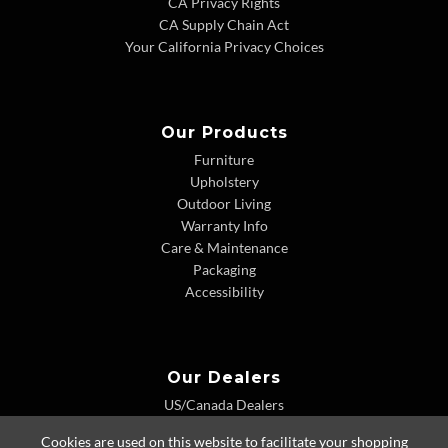
CA Privacy Rights
CA Supply Chain Act
Your California Privacy Choices
Our Products
Furniture
Upholstery
Outdoor Living
Warranty Info
Care & Maintenance
Packaging
Accessibility
Our Dealers
US/Canada Dealers
International Dealers
Cookies are used on this website to facilitate your shopping