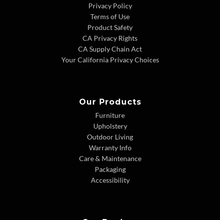
Privacy Policy
Terms of Use
Product Safety
CA Privacy Rights
CA Supply Chain Act
Your California Privacy Choices
Our Products
Furniture
Upholstery
Outdoor Living
Warranty Info
Care & Maintenance
Packaging
Accessibility