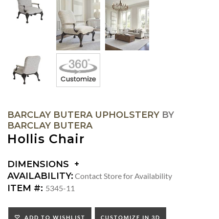
BARCLAY BUTERA UPHOLSTERY
BY
BARCLAY BUTERA
Hollis Chair
DIMENSIONS
DIMENSIONS:
AVAILABILITY:
Contact Store for Availability
ARM
ITEM #:
5345-11
HEIGHT:
SEAT
HEIGHT:
ADD TO WISHLIST
CUSTOMIZE IN 3D