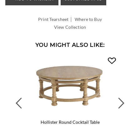
INSIDE
WIDTH:
|
INSIDE
Print Tearsheet
Where to Buy
DEPTH:
View Collection
YOU MIGHT ALSO LIKE:
Previous
Next
Hollister Round Cocktail Table