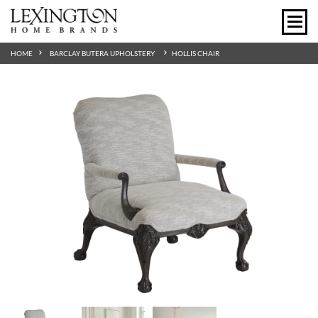
HOME
BARCLAY BUTERA UPHOLSTERY
HOLLIS CHAIR