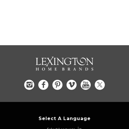
Select A Language