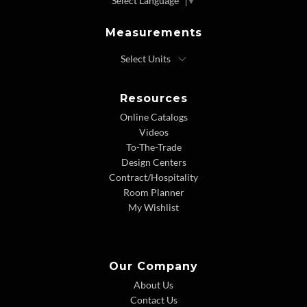
Select Language
▼
Measurements
Resources
Online Catalogs
Videos
To-The-Trade
Design Centers
Contract/Hospitality
Room Planner
My Wishlist
Our Company
About Us
Contact Us