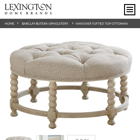
HOME
BARCLAY BUTERA UPHOLSTERY
HANOVER TUFTED TOP OTTOMAN