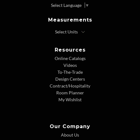
Select Language
▼
Measurements
Resources
Online Catalogs
Videos
To-The-Trade
Design Centers
Contract/Hospitality
Room Planner
My Wishlist
Our Company
About Us