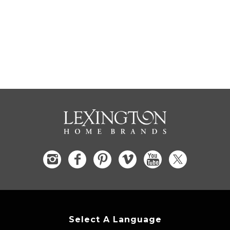
Select A Language