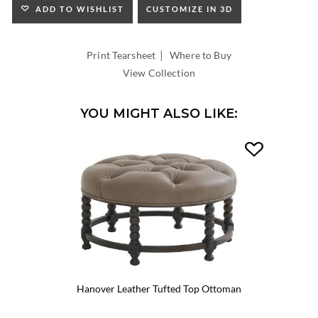
ADD TO WISHLIST
CUSTOMIZE IN 3D
|
Print Tearsheet
Where to Buy
View Collection
YOU MIGHT ALSO LIKE:
Hanover Leather Tufted Top Ottoman