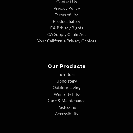
Contact Us
Privacy Policy
Terms of Use
Product Safety
CA Privacy Rights
CA Supply Chain Act
Your California Privacy Choices
Our Products
Furniture
Upholstery
Outdoor Living
Warranty Info
Care & Maintenance
Packaging
Accessibility