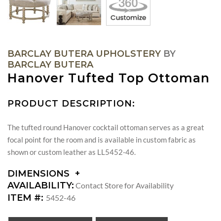
BARCLAY BUTERA UPHOLSTERY
BY
BARCLAY BUTERA
Hanover Tufted Top Ottoman
PRODUCT DESCRIPTION:
The tufted round Hanover cocktail ottoman serves as a great
focal point for the room and is available in custom fabric as
shown or custom leather as LL5452-46.
DIMENSIONS
DIMENSIONS:
AVAILABILITY:
Contact Store for Availability
SEAT
ITEM #:
5452-46
HEIGHT: