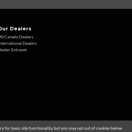
Our Dealers
US/Canada Dealers
nternational Dealers
ealer Extranet
 for basic site functionality, but you may opt out of cookies below.