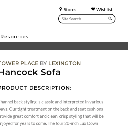
Stores
Wishlist
Resources
TOWER PLACE
BY
LEXINGTON
Hancock Sofa
PRODUCT DESCRIPTION:
hannel back styling is classic and interpreted in various
ays. Our tight treatment on the back and seat cushions
rovide great comfort and clean, crisp styling that will be
njoyed for years to come. The four 20-inch Lux Down