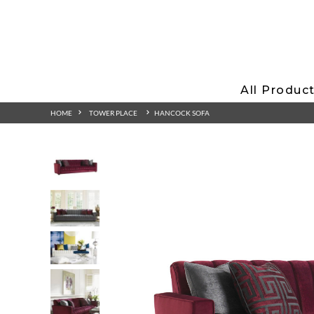
All Produc
HOME
TOWER PLACE
HANCOCK SOFA