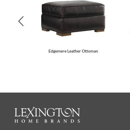
Previous
Edgemere Leather Ottoman