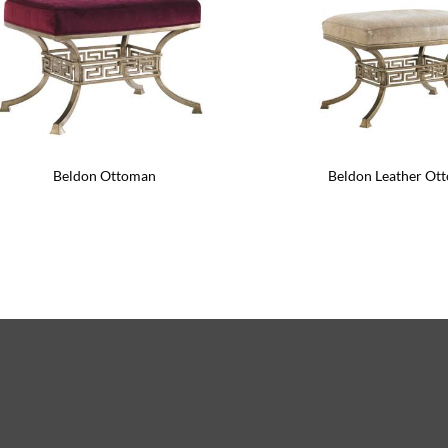
Beldon Ottoman
Beldon Leather Ot