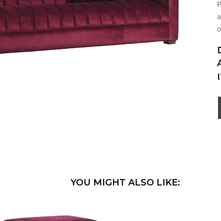
P
a
o
YOU MIGHT ALSO LIKE: