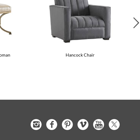
toman
Hancock Chair