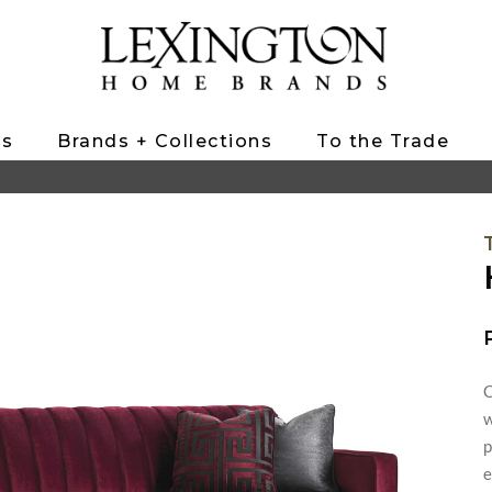
ts
Brands + Collections
To the Trade
C
w
p
e