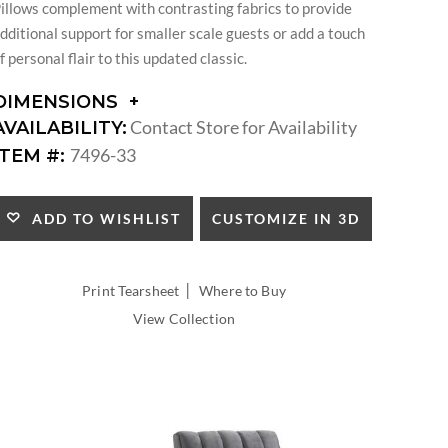
illows complement with contrasting fabrics to provide
dditional support for smaller scale guests or add a touch
f personal flair to this updated classic.
DIMENSIONS
DIMENSIONS:
Contact Store for Availability
AVAILABILITY:
ARM
7496-33
ITEM #:
HEIGHT:
SEAT
HEIGHT:
CUSTOMIZE IN 3D
ADD TO WISHLIST
INSIDE
WIDTH:
INSIDE
|
Print Tearsheet
Where to Buy
DEPTH:
View Collection