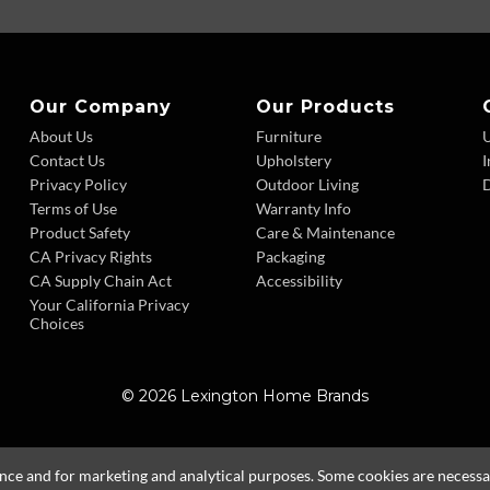
Our Company
Our Products
About Us
Furniture
Contact Us
Upholstery
I
Privacy Policy
Outdoor Living
D
Terms of Use
Warranty Info
Product Safety
Care & Maintenance
CA Privacy Rights
Packaging
CA Supply Chain Act
Accessibility
Your California Privacy
Choices
© 2026 Lexington Home Brands
ence and for marketing and analytical purposes. Some cookies are necessary