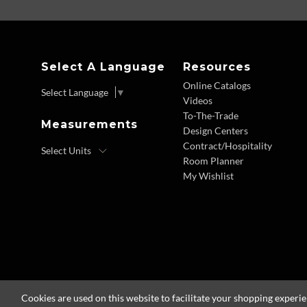
Select A Language
Resources
Online Catalogs
Select Language
▼
Videos
To-The-Trade
Measurements
Design Centers
Contract/Hospitality
Room Planner
My Wishlist
Cookies are used on this website to facilitate your shopping experi