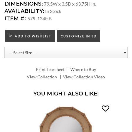
DIMENSIONS:
79.5W x 3.5D x 63.75H in.
AVAILABILITY:
In Stock
ITEM #:
579-134HB
ADD TO WISHLIST
CUSTOMIZE IN 3D
|
Print Tearsheet
Where to Buy
|
View Collection
View Collection Video
YOU MIGHT ALSO LIKE: