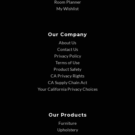
Room Planner
My Wishlist
Our Company
About Us
Contact Us
Privacy Policy
Terms of Use
Product Safety
CA Privacy Rights
CA Supply Chain Act
Your California Privacy Choices
Our Products
Furniture
Upholstery