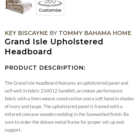
KEY BISCAYNE
BY
TOMMY BAHAMA HOME
Grand Isle Upholstered
Headboard
PRODUCT DESCRIPTION:
The Grand Isle headboard features an upholstered panel and
self welt in fabric 234012 Sandhill, an indoor performance
fabric with a linen weave construction and a soft hand in shades
of ivory and taupe. The upholstered panel is framed with a
mitered concave wooden molding in the Sunwashed finish. Be
sure to order the deluxe metal frame for proper set-up and
support.