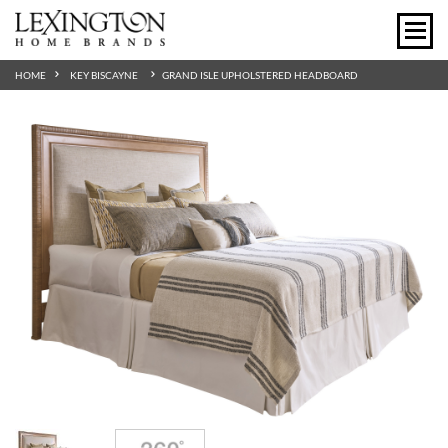
HOME
KEY BISCAYNE
GRAND ISLE UPHOLSTERED HEADBOARD