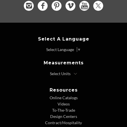
Select A Language
Select Language
▼
Measurements
Resources
Online Catalogs
Videos
To-The-Trade
Design Centers
Contract/Hospitality