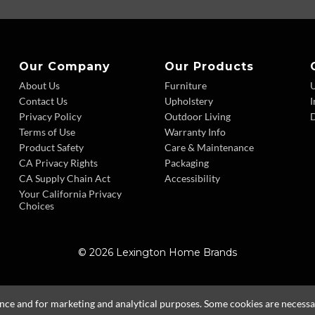
Our Company
Our Products
About Us
Furniture
Contact Us
Upholstery
I
Privacy Policy
Outdoor Living
D
Terms of Use
Warranty Info
Product Safety
Care & Maintenance
CA Privacy Rights
Packaging
CA Supply Chain Act
Accessibility
Your California Privacy
Choices
© 2026 Lexington Home Brands
ence and for marketing and analytical purposes. Some cookies are necessary