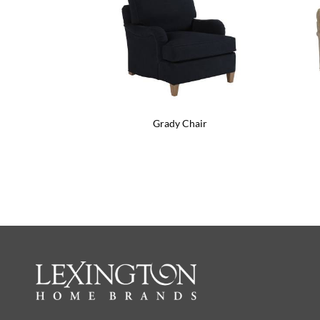
Grady Chair