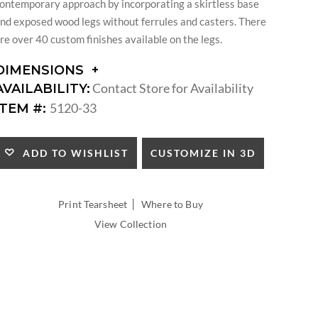
ontemporary approach by incorporating a skirtless base
nd exposed wood legs without ferrules and casters. There
re over 40 custom finishes available on the legs.
DIMENSIONS
DIMENSIONS:
Contact Store for Availability
AVAILABILITY:
ARM
5120-33
ITEM #:
HEIGHT:
SEAT
HEIGHT:
CUSTOMIZE IN 3D
ADD TO WISHLIST
INSIDE
WIDTH:
INSIDE
|
Print Tearsheet
Where to Buy
DEPTH:
View Collection