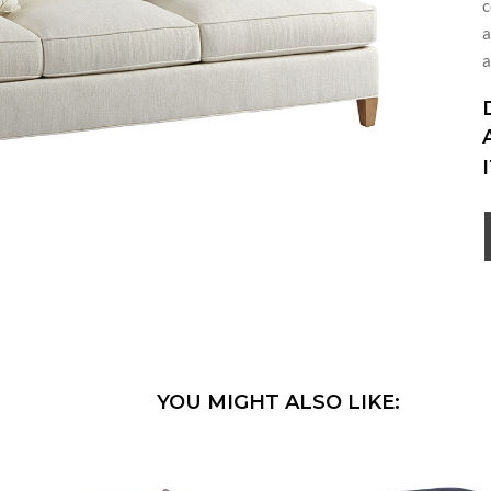
c
a
a
YOU MIGHT ALSO LIKE: