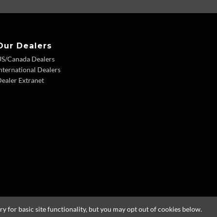
Our Dealers
US/Canada Dealers
nternational Dealers
ealer Extranet
 for basic site functionality, but you may opt out of cookies below.