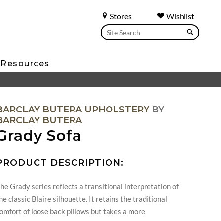
Stores
Wishlist
Resources
BARCLAY BUTERA UPHOLSTERY
BY
BARCLAY BUTERA
Grady Sofa
PRODUCT DESCRIPTION:
he Grady series reflects a transitional interpretation of
he classic Blaire silhouette. It retains the traditional
omfort of loose back pillows but takes a more