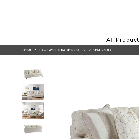
All Produc
HOME
BARCLAY BUTERA UPHOLSTERY
GRADY SOFA