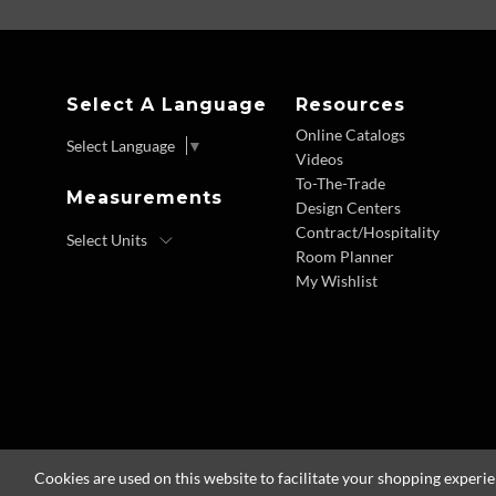
Select A Language
Resources
Online Catalogs
Select Language
▼
Videos
To-The-Trade
Measurements
Design Centers
Contract/Hospitality
Room Planner
My Wishlist
Cookies are used on this website to facilitate your shopping experi