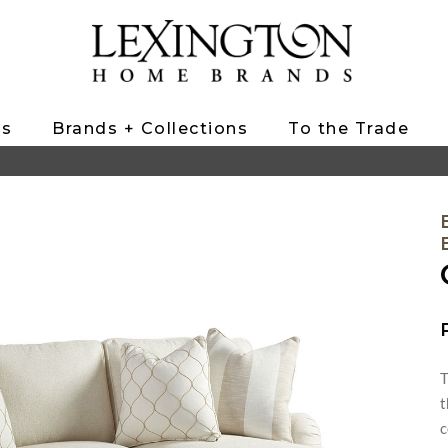
ts
Brands + Collections
To the Trade
T
t
c