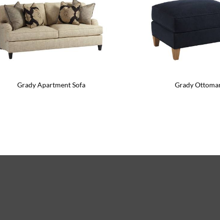
Grady Apartment Sofa
Grady Ottoma