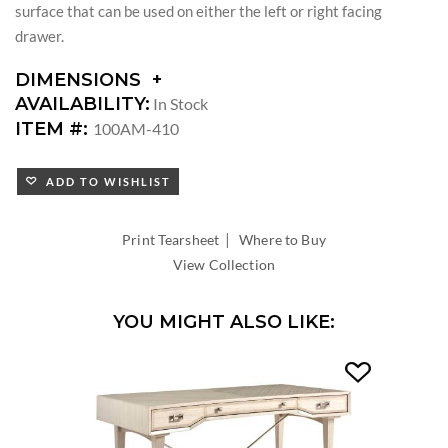
surface that can be used on either the left or right facing
drawer.
DIMENSIONS
DIMENSIONS:
AVAILABILITY:
In Stock
KNEE
ITEM #:
100AM-410
SPACE
WIDTH:
ADD TO WISHLIST
KNEE
SPACE
HEIGHT:
|
Print Tearsheet
Where to Buy
View Collection
YOU MIGHT ALSO LIKE: