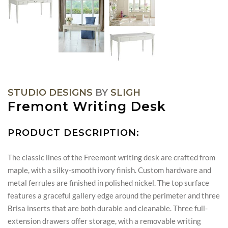
STUDIO DESIGNS
BY
SLIGH
Fremont Writing Desk
PRODUCT DESCRIPTION:
The classic lines of the Freemont writing desk are crafted from
maple, with a silky-smooth ivory finish. Custom hardware and
metal ferrules are finished in polished nickel. The top surface
features a graceful gallery edge around the perimeter and three
Brisa inserts that are both durable and cleanable. Three full-
extension drawers offer storage, with a removable writing