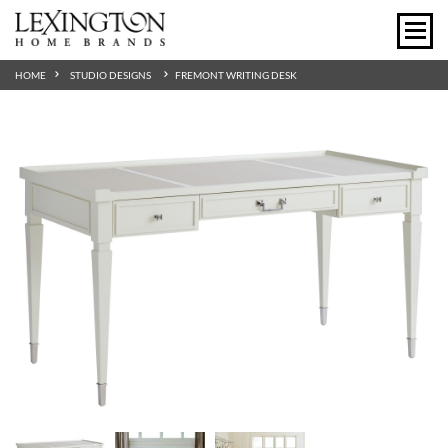
HOME
STUDIO DESIGNS
FREMONT WRITING DESK