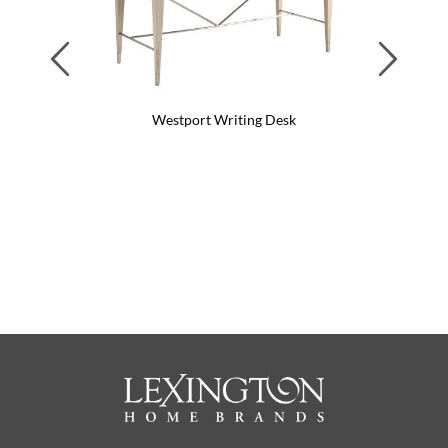
Previous
Next
Westport Writing Desk