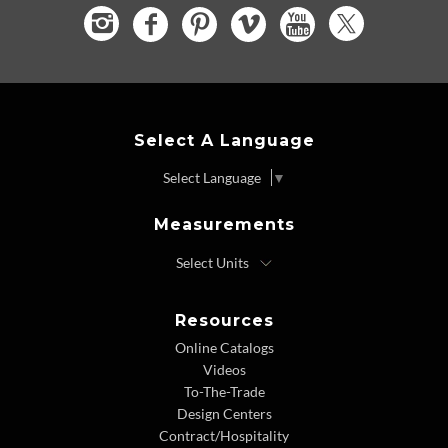
Select A Language
Select Language
▼
Measurements
Resources
Online Catalogs
Videos
To-The-Trade
Design Centers
Contract/Hospitality