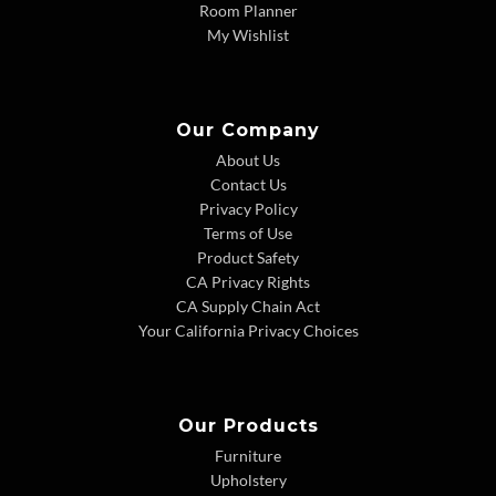
Room Planner
My Wishlist
Our Company
About Us
Contact Us
Privacy Policy
Terms of Use
Product Safety
CA Privacy Rights
CA Supply Chain Act
Your California Privacy Choices
Our Products
Furniture
Upholstery