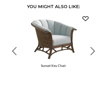
YOU MIGHT ALSO LIKE:
Previous
Next
Sunset Key Chair