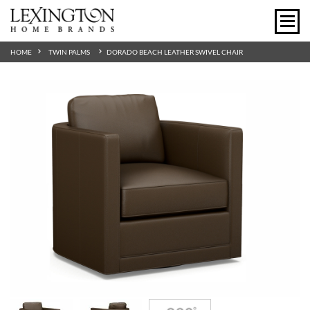
HOME
TWIN PALMS
DORADO BEACH LEATHER SWIVEL CHAIR