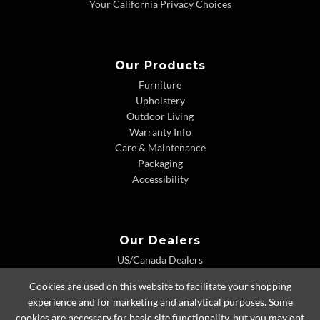
Your California Privacy Choices
Our Products
Furniture
Upholstery
Outdoor Living
Warranty Info
Care & Maintenance
Packaging
Accessibility
Our Dealers
US/Canada Dealers
International Dealers
Cookies are used on this website to facilitate your shopping
Dealer Extranet
experience and for marketing and analytical purposes. Some
cookies are necessary for basic site functionality, but you may opt