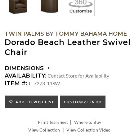
TWIN PALMS
BY
TOMMY BAHAMA HOME
Dorado Beach Leather Swivel
Chair
DIMENSIONS
DIMENSIONS:
AVAILABILITY:
Contact Store for Availability
ARM
ITEM #:
LL7273-11SW
HEIGHT:
SEAT
HEIGHT:
ADD TO WISHLIST
CUSTOMIZE IN 3D
INSIDE
WIDTH:
|
INSIDE
Print Tearsheet
Where to Buy
DEPTH:
|
View Collection
View Collection Video