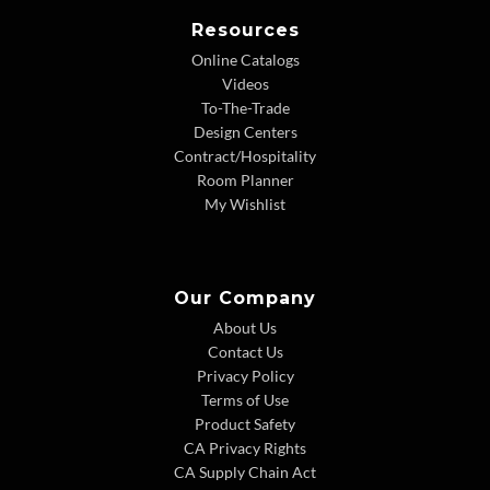
Resources
Online Catalogs
Videos
To-The-Trade
Design Centers
Contract/Hospitality
Room Planner
My Wishlist
Our Company
About Us
Contact Us
Privacy Policy
Terms of Use
Product Safety
CA Privacy Rights
CA Supply Chain Act