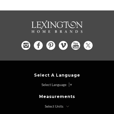
Select A Language
Select Language
▼
Measurements