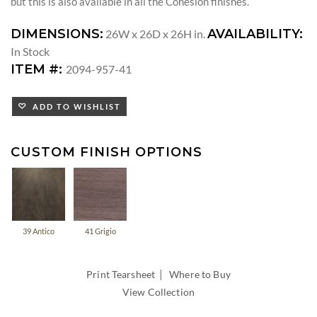
but this is also available in all the Cohesion finishes.
DIMENSIONS:
AVAILABILITY:
26W x 26D x 26H in.
In Stock
ITEM #:
2094-957-41
ADD TO WISHLIST
CUSTOM FINISH OPTIONS
39 Antico
41 Grigio
|
Print Tearsheet
Where to Buy
View Collection