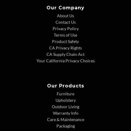
Our Company
About Us
Contact Us
Privacy Policy
Terms of Use
Product Safety
CA Privacy Rights
CA Supply Chain Act
Your California Privacy Choices
Our Products
Furniture
Upholstery
Outdoor Living
Warranty Info
Care & Maintenance
Packaging