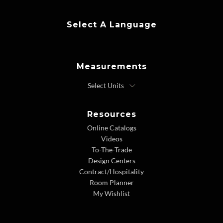
Select A Language
Measurements
Resources
Online Catalogs
Videos
To-The-Trade
Design Centers
Contract/Hospitality
Room Planner
My Wishlist