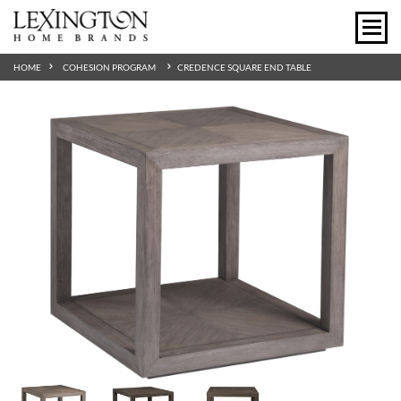
HOME
COHESION PROGRAM
CREDENCE SQUARE END TABLE