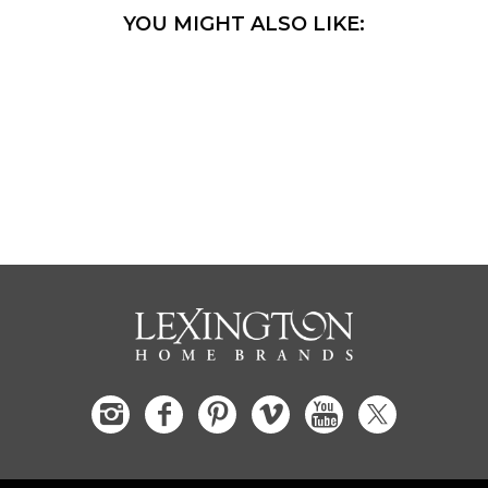
YOU MIGHT ALSO LIKE: