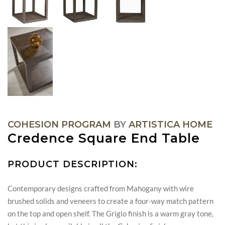
COHESION PROGRAM
BY
ARTISTICA HOME
Credence Square End Table
PRODUCT DESCRIPTION:
Contemporary designs crafted from Mahogany with wire
brushed solids and veneers to create a four-way match pattern
on the top and open shelf. The Grigio finish is a warm gray tone,