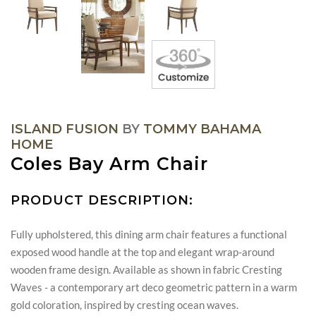
ISLAND FUSION
BY
TOMMY BAHAMA
HOME
Coles Bay Arm Chair
PRODUCT DESCRIPTION:
Fully upholstered, this dining arm chair features a functional
exposed wood handle at the top and elegant wrap-around
wooden frame design. Available as shown in fabric Cresting
Waves - a contemporary art deco geometric pattern in a warm
gold coloration, inspired by cresting ocean waves.