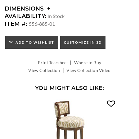
DIMENSIONS
DIMENSIONS:
AVAILABILITY:
In Stock
ARM
ITEM #:
556-885-01
HEIGHT:
SEAT
HEIGHT:
ADD TO WISHLIST
CUSTOMIZE IN 3D
INSIDE
WIDTH:
|
INSIDE
Print Tearsheet
Where to Buy
DEPTH:
|
View Collection
View Collection Video
YOU MIGHT ALSO LIKE: