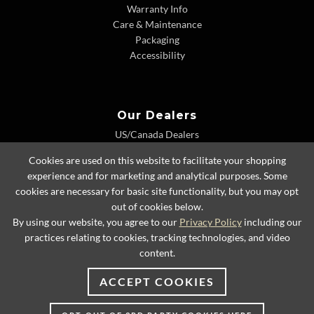
Warranty Info
Care & Maintenance
Packaging
Accessibility
Our Dealers
US/Canada Dealers
International Dealers
Cookies are used on this website to facilitate your shopping
Dealer Extranet
experience and for marketing and analytical purposes. Some
cookies are necessary for basic site functionality, but you may opt
out of cookies below.
By using our website, you agree to our
Privacy Policy
including our
© 2026 Lexington Home Brands
practices relating to cookies, tracking technologies, and video
content.
ACCEPT COOKIES