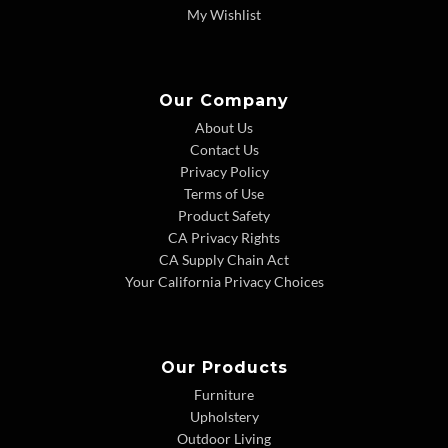
My Wishlist
Our Company
About Us
Contact Us
Privacy Policy
Terms of Use
Product Safety
CA Privacy Rights
CA Supply Chain Act
Your California Privacy Choices
Our Products
Furniture
Upholstery
Outdoor Living