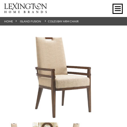
HOME
ISLAND FUSION
COLES BAY ARM CHAIR