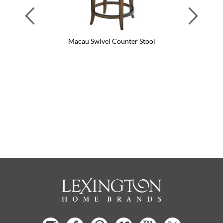
Previous
Next
Macau Swivel Counter Stool
Ma