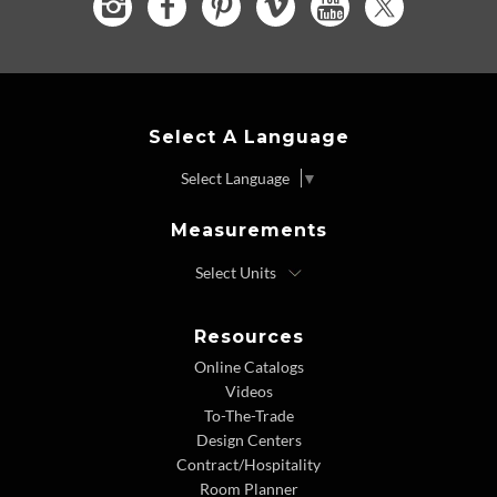
Select A Language
Select Language
▼
Measurements
Resources
Online Catalogs
Videos
To-The-Trade
Design Centers
Contract/Hospitality
Room Planner