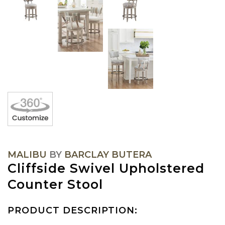
MALIBU
BY
BARCLAY BUTERA
Cliffside Swivel Upholstered
Counter Stool
PRODUCT DESCRIPTION: