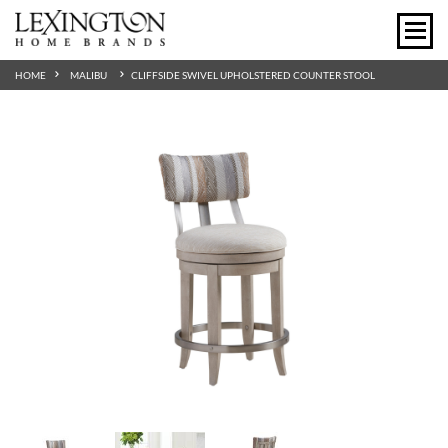
HOME
MALIBU
CLIFFSIDE SWIVEL UPHOLSTERED COUNTER STOOL