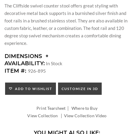
The Cliffside swivel counter stool offers great styling with
decorative metal back supports in a burnished silver finish and
foot rails in a brushed stainless steel. They are also available in
custom fabric, leather, or a combination. The foot rail and 120
degree stop swivel mechanism creates a comfortable dining
experience.
DIMENSIONS
DIMENSIONS:
AVAILABILITY:
In Stock
SEAT
ITEM #:
926-895
HEIGHT:
INSIDE
WIDTH:
ADD TO WISHLIST
CUSTOMIZE IN 3D
INSIDE
DEPTH:
|
Print Tearsheet
Where to Buy
|
View Collection
View Collection Video
YOU MIGHT ALSO LIKE: