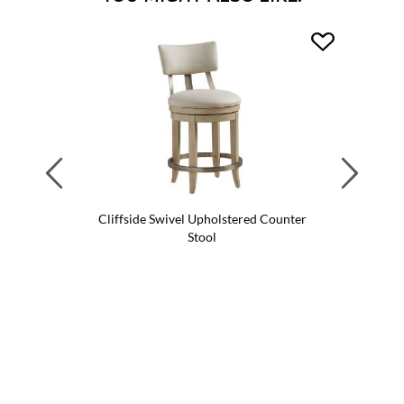
Previous
Next
Cliffside Swivel Upholstered Counter
Cliffsi
Stool