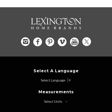
Select A Language
Select Language
▼
Measurements