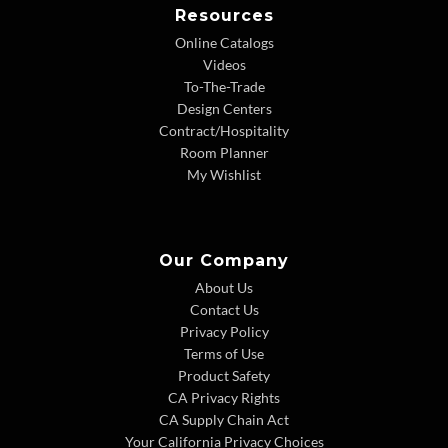
Resources
Online Catalogs
Videos
To-The-Trade
Design Centers
Contract/Hospitality
Room Planner
My Wishlist
Our Company
About Us
Contact Us
Privacy Policy
Terms of Use
Product Safety
CA Privacy Rights
CA Supply Chain Act
Your California Privacy Choices