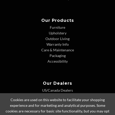
Our Products
Furniture
Upholstery
Outdoor Living
Warranty Info
Care & Maintenance
Packaging
Accessibility
Our Dealers
US/Canada Dealers
International Dealers
Cookies are used on this website to facilitate your shopping
Dealer Extranet
experience and for marketing and analytical purposes. Some
cookies are necessary for basic site functionality, but you may opt