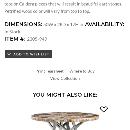
tops on Caldera pieces that will result in beautiful earth tones.
Petrified wood color will vary from top to top.
DIMENSIONS:
AVAILABILITY:
50W x 28D x 17H in.
In Stock
ITEM #:
2305-949
ADD TO WISHLIST
|
Print Tearsheet
Where to Buy
View Collection
YOU MIGHT ALSO LIKE: