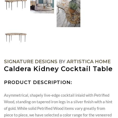
SIGNATURE DESIGNS
BY
ARTISTICA HOME
Caldera Kidney Cocktail Table
PRODUCT DESCRIPTION:
Asymmetrical, shapely live-edge cocktail inlaid with Petrified
Wood, standing on tapered iron legs in a silver finish with a hint
of gold. While solid Petrified Wood items vary greatly from
piece to piece, we have selected a color range for the veneered