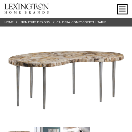
HOME
SIGNATURE DESIGNS
CALDERA KIDNEY COCKTAIL TABLE