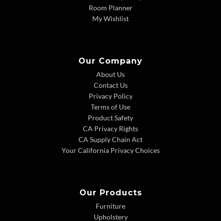
Room Planner
My Wishlist
Our Company
About Us
Contact Us
Privacy Policy
Terms of Use
Product Safety
CA Privacy Rights
CA Supply Chain Act
Your California Privacy Choices
Our Products
Furniture
Upholstery