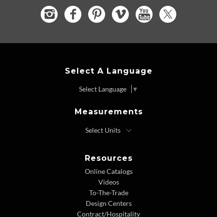
Select A Language
Select Language
▼
Measurements
Resources
Online Catalogs
Videos
To-The-Trade
Design Centers
Contract/Hospitality