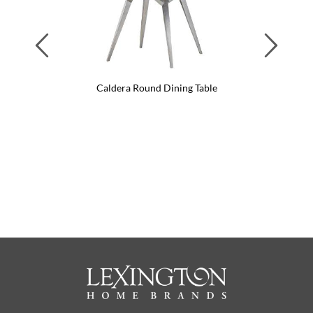
Previous
Next
Caldera Round Dining Table