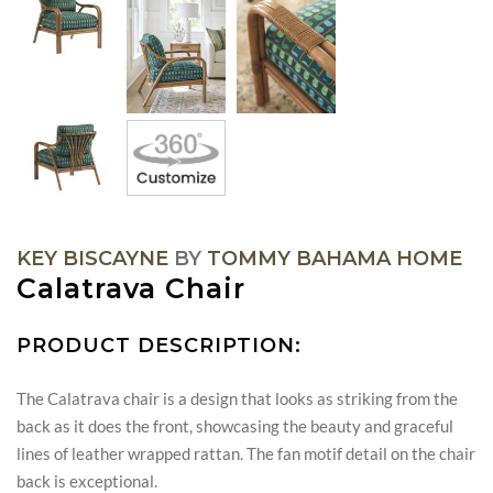
KEY BISCAYNE
BY
TOMMY BAHAMA HOME
Calatrava Chair
PRODUCT DESCRIPTION:
The Calatrava chair is a design that looks as striking from the
back as it does the front, showcasing the beauty and graceful
lines of leather wrapped rattan. The fan motif detail on the chair
back is exceptional.