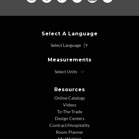
Select A Language
Select Language
▼
Measurements
Resources
Online Catalogs
Videos
To-The-Trade
Design Centers
Contract/Hospitality
Room Planner
My Wishlist