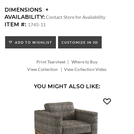
DIMENSIONS
DIMENSIONS:
AVAILABILITY:
Contact Store for Availability
ARM
ITEM #:
1745-11
HEIGHT:
SEAT
HEIGHT:
ADD TO WISHLIST
CUSTOMIZE IN 3D
INSIDE
WIDTH:
|
INSIDE
Print Tearsheet
Where to Buy
DEPTH:
|
View Collection
View Collection Video
YOU MIGHT ALSO LIKE: