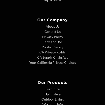
Our Company
About Us
Contact Us
Privacy Policy
Terms of Use
Product Safety
CA Privacy Rights
CA Supply Chain Act
Your California Privacy Choices
Our Products
Furniture
Upholstery
Outdoor Living
Warranty Info