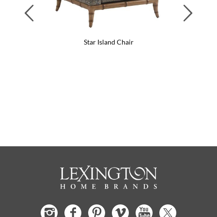
Previous
Next
Star Island Chair