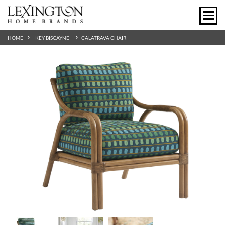
HOME
KEY BISCAYNE
CALATRAVA CHAIR