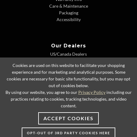
Care & Maintenance
Packaging
Accessibility
Our Dealers
US/Canada Dealers
International Dealers
Cookies are used on this website to facilitate your shopping
Dealer Extranet
experience and for marketing and analytical purposes. Some
cookies are necessary for basic site functionality, but you may opt
out of cookies below.
By using our website, you agree to our
Privacy Policy
including our
© 2026 Lexington Home Brands
practices relating to cookies, tracking technologies, and video
content.
ACCEPT COOKIES
OPT-OUT OF 3RD PARTY COOKIES HERE