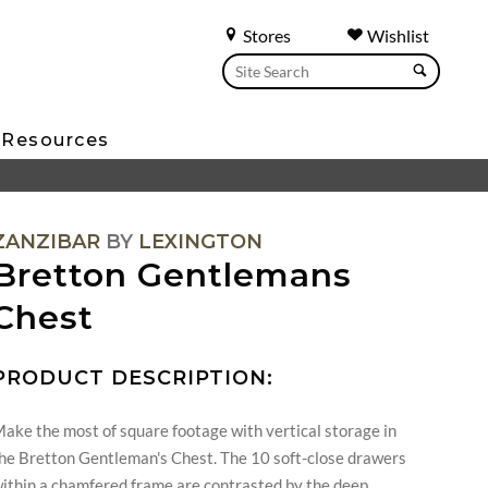
Stores
Wishlist
Resources
ZANZIBAR
BY
LEXINGTON
Bretton Gentlemans
Chest
PRODUCT DESCRIPTION:
ake the most of square footage with vertical storage in
he Bretton Gentleman's Chest. The 10 soft-close drawers
ithin a chamfered frame are contrasted by the deep