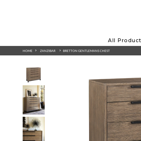
All Produc
HOME
ZANZIBAR
BRETTON GENTLEMANS CHEST