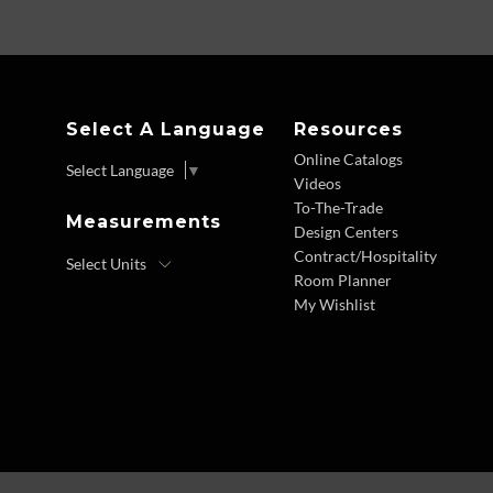
Select A Language
Resources
Online Catalogs
Select Language
▼
Videos
To-The-Trade
Measurements
Design Centers
Contract/Hospitality
Room Planner
My Wishlist