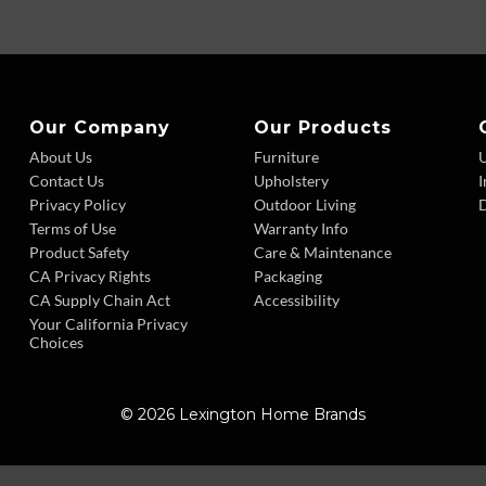
Our Company
Our Products
About Us
Furniture
Contact Us
Upholstery
I
Privacy Policy
Outdoor Living
D
Terms of Use
Warranty Info
Product Safety
Care & Maintenance
CA Privacy Rights
Packaging
CA Supply Chain Act
Accessibility
Your California Privacy
Choices
© 2026 Lexington Home Brands