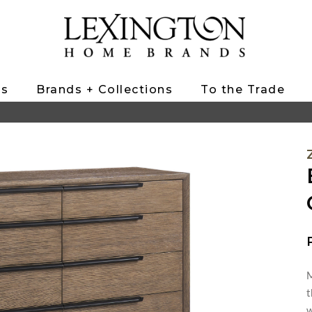
ts
Brands + Collections
To the Trade
M
t
w