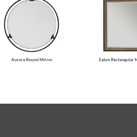
Aurora Round Mirror
Eaton Rectangular 