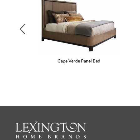
Previous
Cape Verde Panel Bed