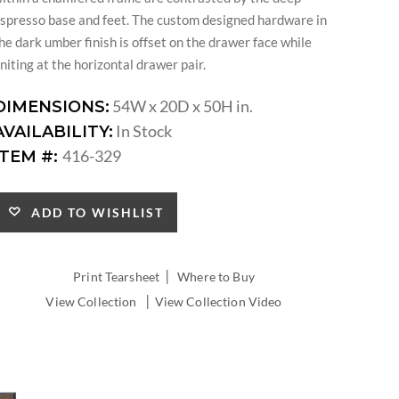
spresso base and feet. The custom designed hardware in
he dark umber finish is offset on the drawer face while
niting at the horizontal drawer pair.
54W x 20D x 50H in.
DIMENSIONS:
In Stock
AVAILABILITY:
416-329
ITEM #:
ADD TO WISHLIST
|
Print Tearsheet
Where to Buy
|
View Collection
View Collection Video