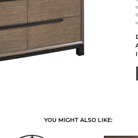
e
t
u
YOU MIGHT ALSO LIKE: