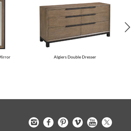
Mirror
Algiers Double Dresser