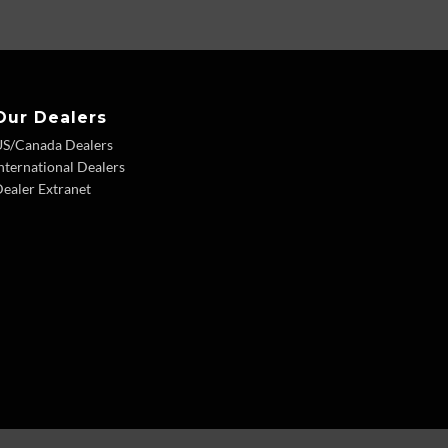
Our Dealers
US/Canada Dealers
nternational Dealers
ealer Extranet