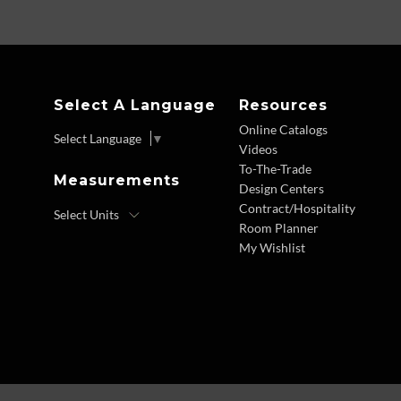
Select A Language
Resources
Online Catalogs
Select Language
▼
Videos
To-The-Trade
Measurements
Design Centers
Contract/Hospitality
Room Planner
My Wishlist