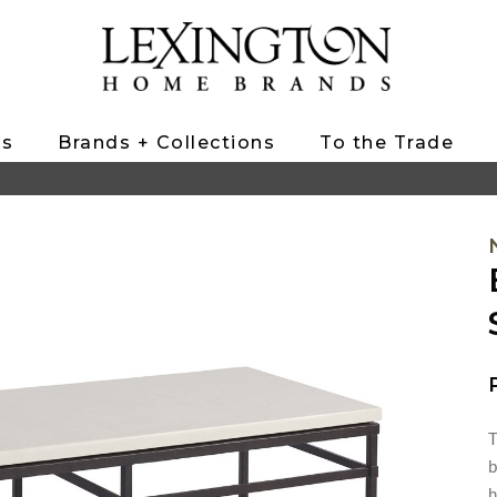
ts
Brands + Collections
To the Trade
T
b
h