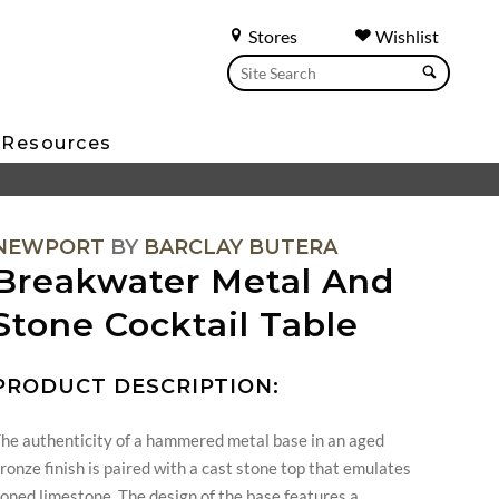
Stores
Wishlist
Resources
NEWPORT
BY
BARCLAY BUTERA
Breakwater Metal And
Stone Cocktail Table
PRODUCT DESCRIPTION:
he authenticity of a hammered metal base in an aged
ronze finish is paired with a cast stone top that emulates
oned limestone. The design of the base features a