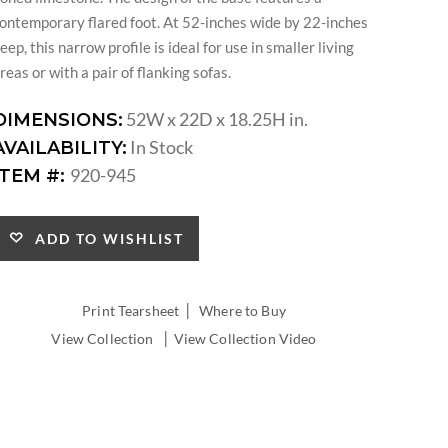
ontemporary flared foot. At 52-inches wide by 22-inches
eep, this narrow profile is ideal for use in smaller living
reas or with a pair of flanking sofas.
52W x 22D x 18.25H in.
DIMENSIONS:
In Stock
AVAILABILITY:
920-945
ITEM #:
ADD TO WISHLIST
|
Print Tearsheet
Where to Buy
|
View Collection
View Collection Video