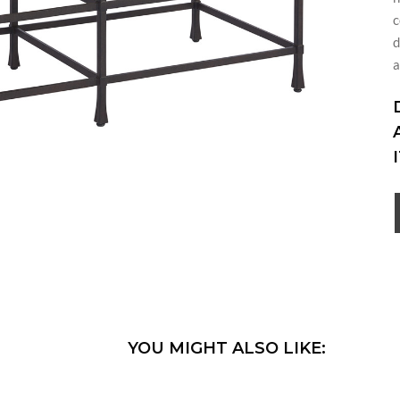
c
d
a
YOU MIGHT ALSO LIKE: