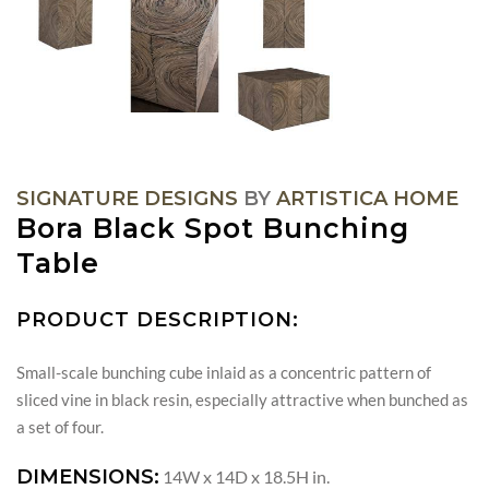
SIGNATURE DESIGNS
BY
ARTISTICA HOME
Bora Black Spot Bunching
Table
PRODUCT DESCRIPTION:
Small-scale bunching cube inlaid as a concentric pattern of
sliced vine in black resin, especially attractive when bunched as
a set of four.
DIMENSIONS:
14W x 14D x 18.5H in.