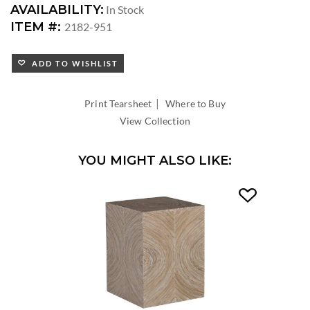
AVAILABILITY:
In Stock
ITEM #:
2182-951
ADD TO WISHLIST
|
Print Tearsheet
Where to Buy
View Collection
YOU MIGHT ALSO LIKE: