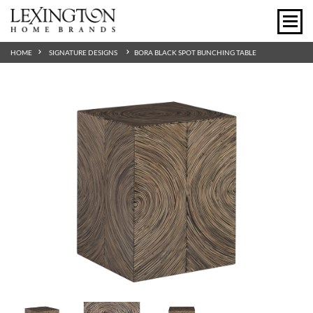
HOME
SIGNATURE DESIGNS
BORA BLACK SPOT BUNCHING TABLE