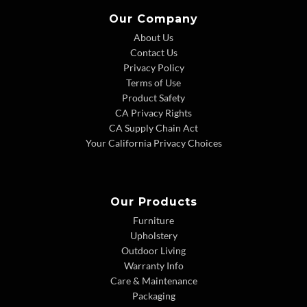
Our Company
About Us
Contact Us
Privacy Policy
Terms of Use
Product Safety
CA Privacy Rights
CA Supply Chain Act
Your California Privacy Choices
Our Products
Furniture
Upholstery
Outdoor Living
Warranty Info
Care & Maintenance
Packaging