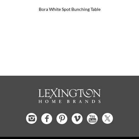
Bora White Spot Bunching Table