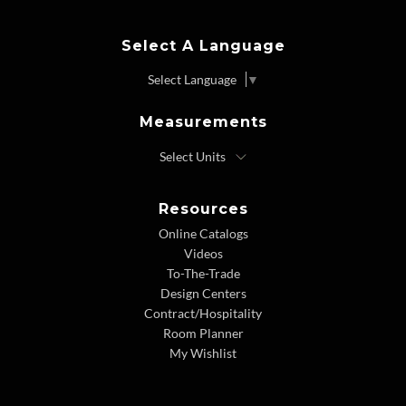
Select A Language
Select Language
▼
Measurements
Resources
Online Catalogs
Videos
To-The-Trade
Design Centers
Contract/Hospitality
Room Planner
My Wishlist