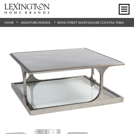
HOME
SIGNATURE DESIGNS
BOND STREET SILVER SQUARE COCKTAIL TABLE