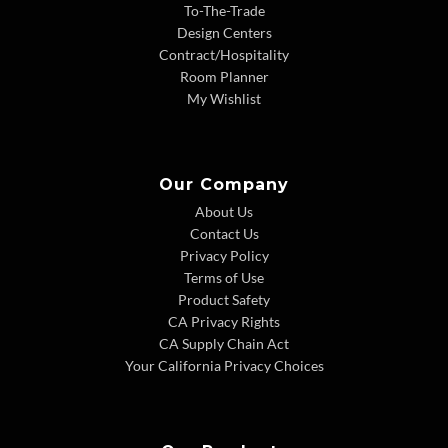
To-The-Trade
Design Centers
Contract/Hospitality
Room Planner
My Wishlist
Our Company
About Us
Contact Us
Privacy Policy
Terms of Use
Product Safety
CA Privacy Rights
CA Supply Chain Act
Your California Privacy Choices