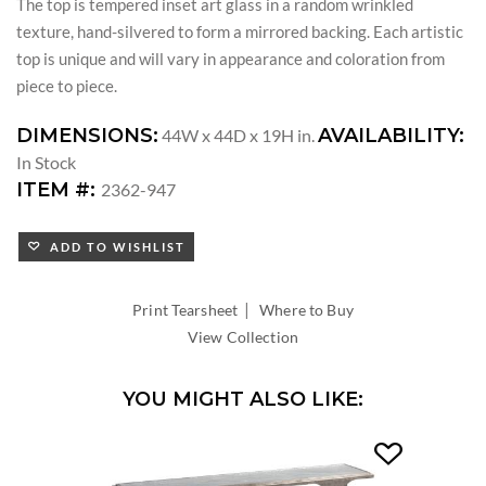
The top is tempered inset art glass in a random wrinkled
texture, hand-silvered to form a mirrored backing. Each artistic
top is unique and will vary in appearance and coloration from
piece to piece.
DIMENSIONS:
AVAILABILITY:
44W x 44D x 19H in.
In Stock
ITEM #:
2362-947
ADD TO WISHLIST
|
Print Tearsheet
Where to Buy
View Collection
YOU MIGHT ALSO LIKE: