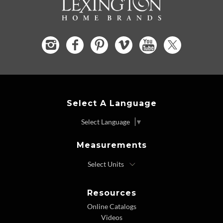
Select A Language
Select Language
▼
Measurements
Resources
Online Catalogs
Videos