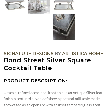
SIGNATURE DESIGNS
BY
ARTISTICA HOME
Bond Street Silver Square
Cocktail Table
PRODUCT DESCRIPTION:
Upscale, refined occasional iron table in an Antique Silver leaf
finish, a textuerd silver leaf showing natural mill scale marks
showcased as an open arc with an inset tempered glass shelf.