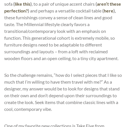
sofa
(
like
this
)
, to a pair of unique accent chairs
(
aren’t
these
perfection
?
)
and perhaps a versatile cocktail table
(
here
),
these furnishings convey a sense of clean lines and good
taste. The Millennial lifestyle clearly favors a
transitional/contemporary look with an emphasis on
function. This generational cohort is extremely mobile, so
furniture designs need to be adaptable to different
surroundings and layouts – from a loft with reclaimed
wooden floors and an open ceiling, to a tiny city apartment.
So the challenge remains, “how do I select pieces that I like so
much that I’m willing to have them travel with me?” As a
designer, my answer would be to look for designs that stand
on their own and don’t depend upon their surroundings to
create the look. Seek items that combine classic lines with a
cool, contemporary vibe.
One of my favorite new collections is
Take Five
from