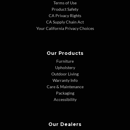
Terms of Use
Product Safety
CA Privacy Rights
CA Supply Chain Act
Your California Privacy Choices
Our Products
Furniture
Upholstery
Outdoor Living
Warranty Info
Care & Maintenance
Packaging
Accessibility
Our Dealers