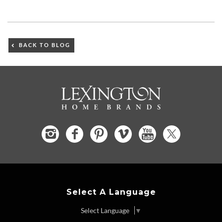
BACK TO BLOG
Select A Language
Select Language
▼