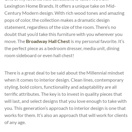
Lexington Home Brands. It offers a unique take on Mid-
Century Modern design. With rich wood tones and amazing
pops of color, the collection makes a dramatic design
statement, regardless of the size of the room. There’s no
doubt that you’d take this furniture with you wherever you
move. The
Broadway Hall Chest
is my personal favorite. It’s
the perfect piece as a bedroom dresser, media unit, dining
room sideboard or even hall chest!
There is a great deal to be said about the Millennial mindset
when it comes to interior design. Clean lines, contemporary
styling, bold colors, functionality and adaptability are all
terrific attributes. The key is to invest in quality pieces that
will last, and select designs that you love enough to take with
you. This generation’s approach to interior design is one that
works for them. It’s also an approach that will work for clients
of any age.