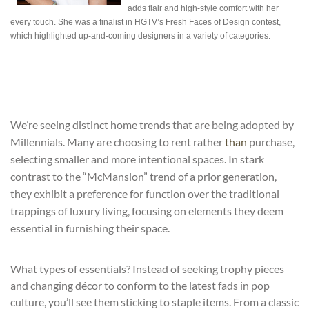
adds flair and high-style comfort with her
every touch. She was a finalist in HGTV’s Fresh Faces of
Design
contest,
which highlighted up-and-coming designers in a
variety
of categories.
We’re seeing distinct home trends that are being adopted by
Millennials. Many are choosing to rent rather
than
purchase,
selecting smaller and more intentional spaces. In stark
contrast to the “McMansion” trend of a prior generation,
they exhibit a preference for function over the traditional
trappings of luxury living, focusing on elements they deem
essential in furnishing their space.
What types of essentials? Instead of seeking trophy pieces
and changing décor to conform to the latest fads in pop
culture, you’ll see them sticking to staple items. From a classic