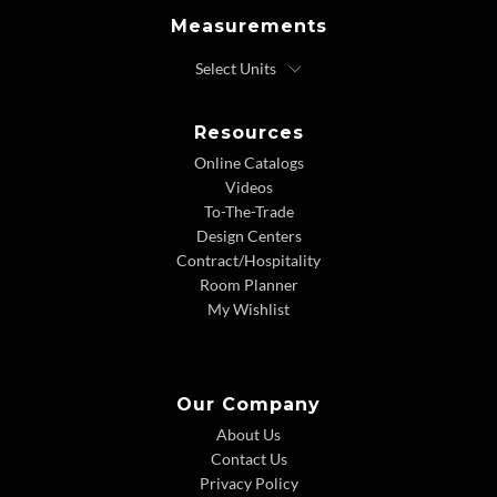
Measurements
Resources
Online Catalogs
Videos
To-The-Trade
Design Centers
Contract/Hospitality
Room Planner
My Wishlist
Our Company
About Us
Contact Us
Privacy Policy