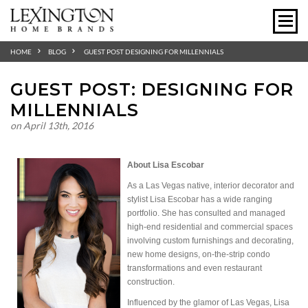
HOME
BLOG
GUEST POST DESIGNING FOR MILLENNIALS
GUEST POST: DESIGNING FOR
MILLENNIALS
on April 13th, 2016
About Lisa Escobar
As a Las Vegas native, interior decorator and
stylist Lisa Escobar has a wide ranging
portfolio. She has consulted and managed
high-end residential and commercial spaces
involving custom furnishings and decorating,
new home designs, on-the-strip condo
transformations and even restaurant
construction.
Influenced by the
glamor
of Las Vegas, Lisa