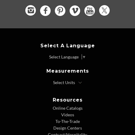
Select A Language
Select Language
▼
Measurements
Resources
Online Catalogs
Videos
To-The-Trade
Design Centers
Contract/Hospitality