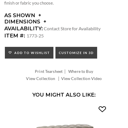
finish or fabric you choose.
AS SHOWN
DIMENSIONS
DIMENSIONS:
AVAILABILITY:
Contact Store for Availability
SEAT
ITEM #:
1773-25
HEIGHT:
ADD TO WISHLIST
CUSTOMIZE IN 3D
|
Print Tearsheet
Where to Buy
|
View Collection
View Collection Video
YOU MIGHT ALSO LIKE: