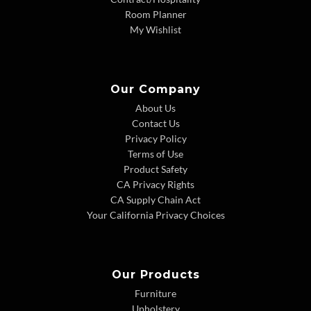
Room Planner
My Wishlist
Our Company
About Us
Contact Us
Privacy Policy
Terms of Use
Product Safety
CA Privacy Rights
CA Supply Chain Act
Your California Privacy Choices
Our Products
Furniture
Upholstery