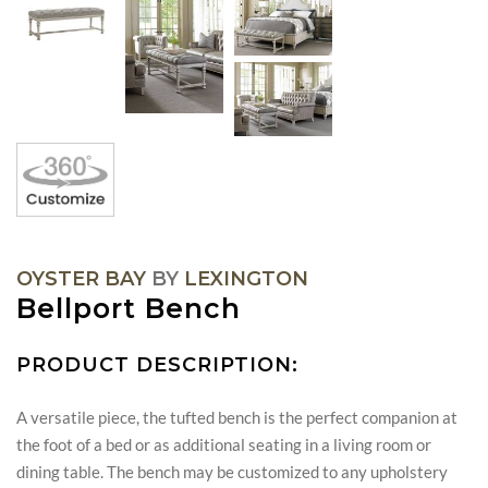
OYSTER BAY
BY
LEXINGTON
Bellport Bench
PRODUCT DESCRIPTION:
A versatile piece, the tufted bench is the perfect companion at
the foot of a bed or as additional seating in a living room or
dining table. The bench may be customized to any upholstery