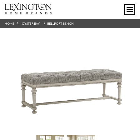
HOME
OYSTER BAY
BELLPORT BENCH