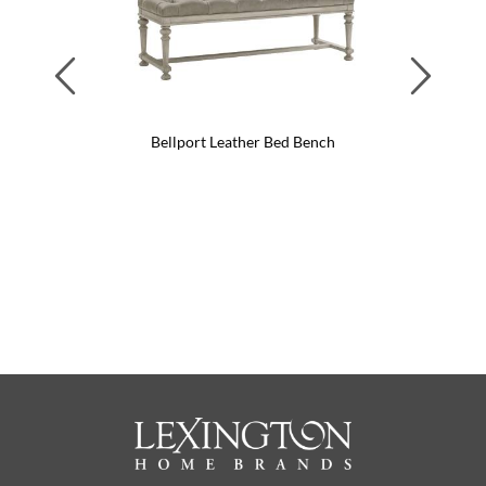
Previous
Next
Bellport Leather Bed Bench