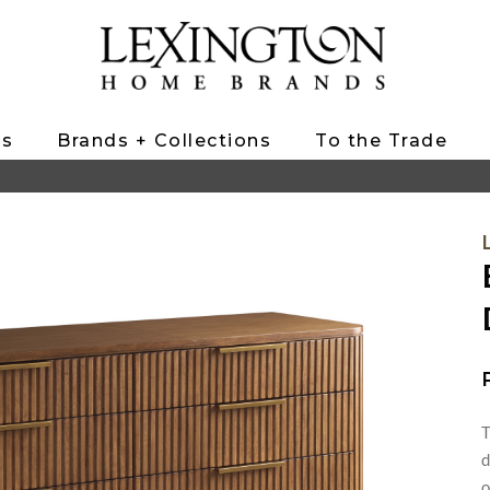
ts
Brands + Collections
To the Trade
T
d
o