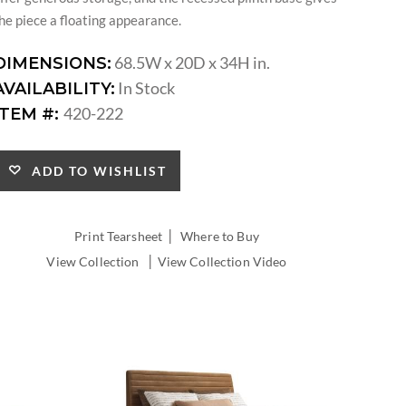
he piece a floating appearance.
68.5W x 20D x 34H in.
DIMENSIONS:
In Stock
AVAILABILITY:
420-222
ITEM #:
ADD TO WISHLIST
|
Print Tearsheet
Where to Buy
|
View Collection
View Collection Video