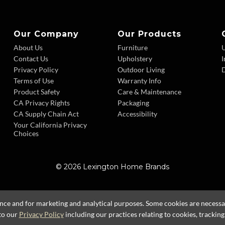
Our Company
Our Products
About Us
Furniture
Contact Us
Upholstery
I
Privacy Policy
Outdoor Living
D
Terms of Use
Warranty Info
Product Safety
Care & Maintenance
CA Privacy Rights
Packaging
CA Supply Chain Act
Accessibility
Your California Privacy
Choices
© 2026 Lexington Home Brands
ence and for marketing and analytical purposes. Some cookies are necessary
to our
Privacy Policy
including our practices relating to cookies, trackin