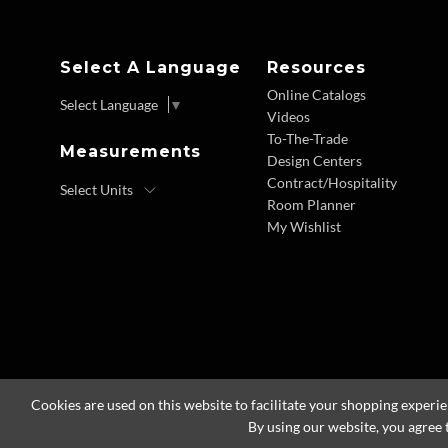
Select A Language
Resources
Online Catalogs
Select Language
▼
Videos
To-The-Trade
Measurements
Design Centers
Contract/Hospitality
Room Planner
My Wishlist
Cookies are used on this website to facilitate your shopping experi
By using our website, you agree 