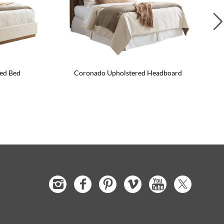
ed Bed
Coronado Upholstered Headboard