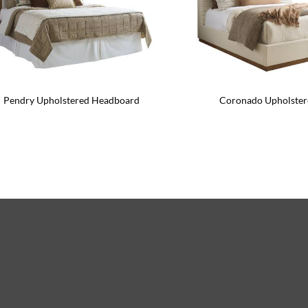
Pendry Upholstered Headboard
Coronado Upholster