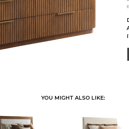
t
YOU MIGHT ALSO LIKE: