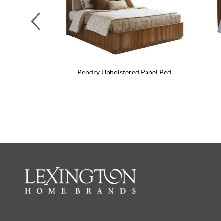
Previous
Pendry Upholstered Panel Bed