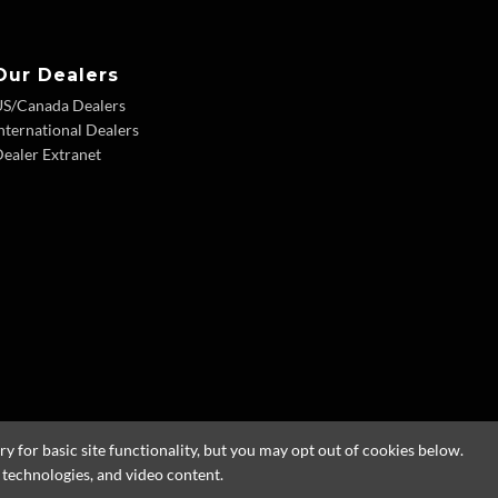
Our Dealers
US/Canada Dealers
nternational Dealers
ealer Extranet
 for basic site functionality, but you may opt out of cookies below.
g technologies, and video content.