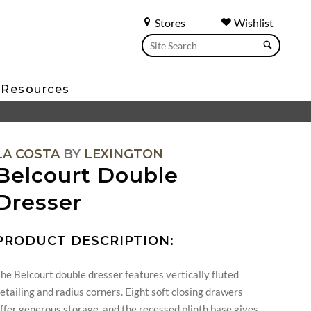
Stores
Wishlist
Resources
LA COSTA
BY
LEXINGTON
Belcourt Double
Dresser
PRODUCT DESCRIPTION:
he Belcourt double dresser features vertically fluted
etailing and radius corners. Eight soft closing drawers
ffer generous storage, and the recessed plinth base gives