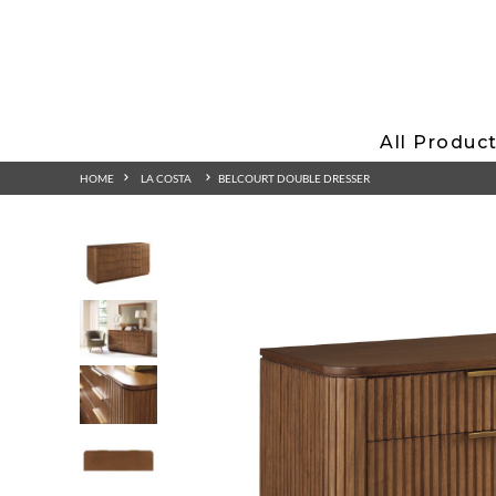
All Produc
HOME
LA COSTA
BELCOURT DOUBLE DRESSER