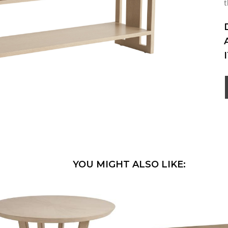
t
YOU MIGHT ALSO LIKE: