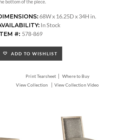
he bottom of the piece.
68W x 16.25D x 34H in.
DIMENSIONS:
In Stock
AVAILABILITY:
578-869
ITEM #:
ADD TO WISHLIST
|
Print Tearsheet
Where to Buy
|
View Collection
View Collection Video