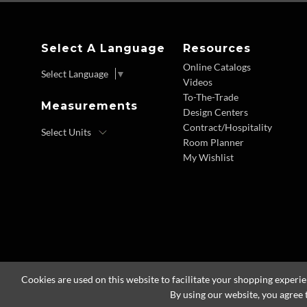
Select A Language
Resources
Online Catalogs
Select Language
▼
Videos
To-The-Trade
Measurements
Design Centers
Contract/Hospitality
Room Planner
My Wishlist
Cookies are used on this website to facilitate your shopping experi
By using our website, you agree 