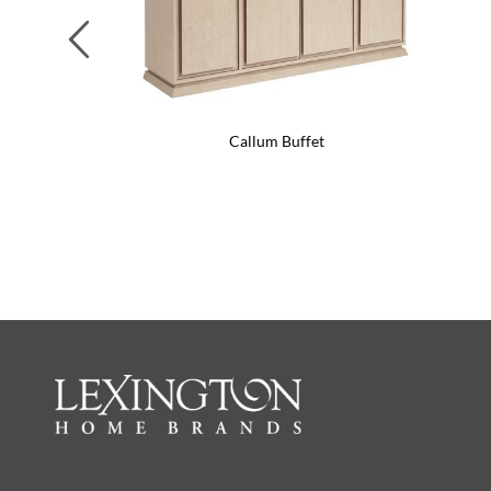
Previous
Callum Buffet