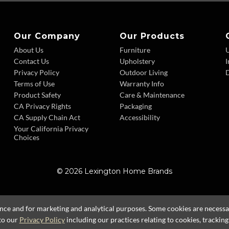
Our Company
Our Products
About Us
Furniture
Contact Us
Upholstery
I
Privacy Policy
Outdoor Living
D
Terms of Use
Warranty Info
Product Safety
Care & Maintenance
CA Privacy Rights
Packaging
CA Supply Chain Act
Accessibility
Your California Privacy
Choices
© 2026 Lexington Home Brands
ence and for marketing and analytical purposes. Some cookies are necessary
to our
Privacy Policy
including our practices relating to cookies, trackin