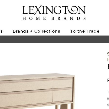
ts
Brands + Collections
To the Trade
T
m
o