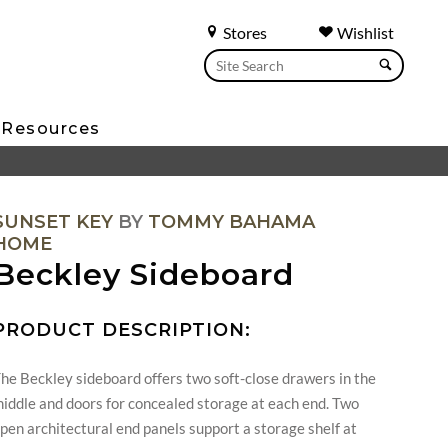
Stores
Wishlist
Resources
SUNSET KEY
BY
TOMMY BAHAMA
HOME
Beckley Sideboard
PRODUCT DESCRIPTION:
he Beckley sideboard offers two soft-close drawers in the
iddle and doors for concealed storage at each end. Two
pen architectural end panels support a storage shelf at