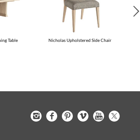
ning Table
Nicholas Upholstered Side Chair