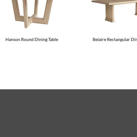
Hanson Round Dining Table
Belaire Rectangular Di