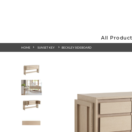
All Produc
HOME
SUNSET KEY
BECKLEY SIDEBOARD