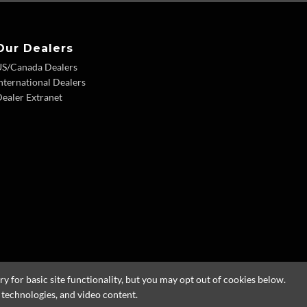
Our Dealers
US/Canada Dealers
nternational Dealers
ealer Extranet
 for basic site functionality, but you may opt out of cookies below.
g technologies, and video content.