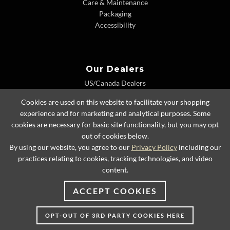
Care & Maintenance
Packaging
Accessibility
Our Dealers
US/Canada Dealers
International Dealers
Cookies are used on this website to facilitate your shopping
Dealer Extranet
experience and for marketing and analytical purposes. Some
cookies are necessary for basic site functionality, but you may opt
out of cookies below.
By using our website, you agree to our
Privacy Policy
including our
© 2026 Lexington Home Brands
practices relating to cookies, tracking technologies, and video
content.
ACCEPT COOKIES
OPT-OUT OF 3RD PARTY COOKIES HERE