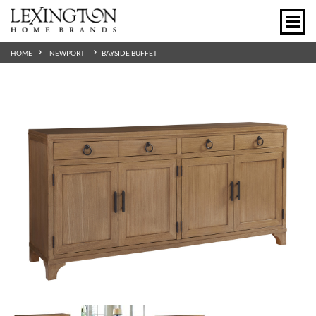
HOME
NEWPORT
BAYSIDE BUFFET