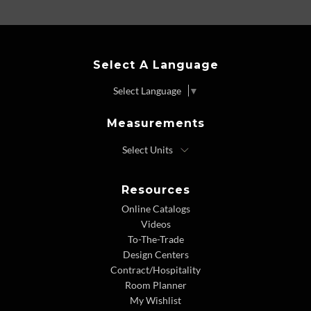
Select A Language
Select Language
▼
Measurements
Resources
Online Catalogs
Videos
To-The-Trade
Design Centers
Contract/Hospitality
Room Planner
My Wishlist