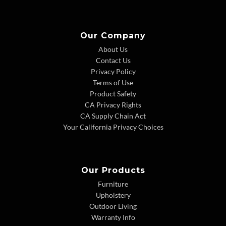
Our Company
About Us
Contact Us
Privacy Policy
Terms of Use
Product Safety
CA Privacy Rights
CA Supply Chain Act
Your California Privacy Choices
Our Products
Furniture
Upholstery
Outdoor Living
Warranty Info