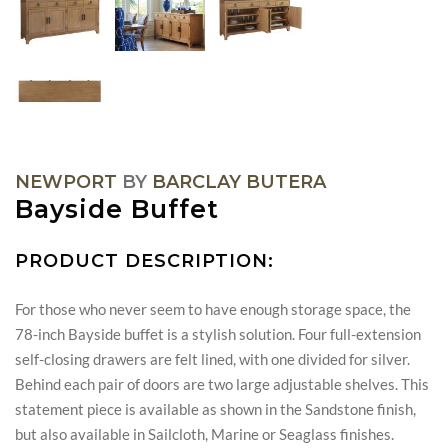
NEWPORT
BY
BARCLAY BUTERA
Bayside Buffet
PRODUCT DESCRIPTION:
For those who never seem to have enough storage space, the
78-inch Bayside buffet is a stylish solution. Four full-extension
self-closing drawers are felt lined, with one divided for silver.
Behind each pair of doors are two large adjustable shelves. This
statement piece is available as shown in the Sandstone finish,
but also available in Sailcloth, Marine or Seaglass finishes.