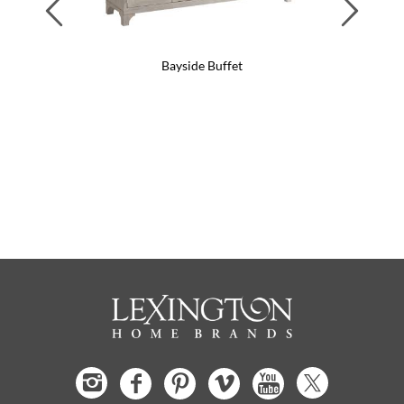
Previous
Next
Bayside Buffet