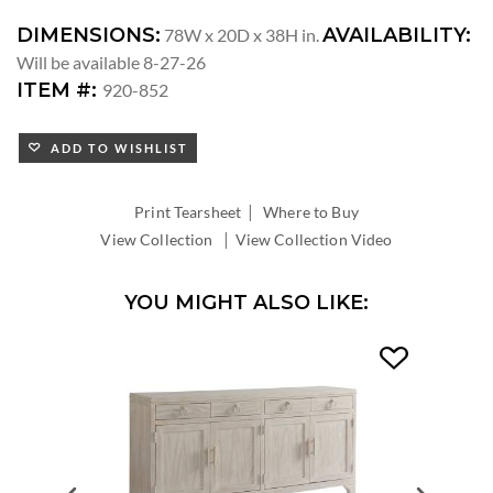
DIMENSIONS:
AVAILABILITY:
78W x 20D x 38H in.
Will be available 8-27-26
ITEM #:
920-852
ADD TO WISHLIST
|
Print Tearsheet
Where to Buy
|
View Collection
View Collection Video
YOU MIGHT ALSO LIKE: